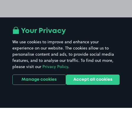
Your Privacy
We use cookies to improve and enhance your
experience on our website. The cookies allow us to
personalise content and ads, to provide social media
features, and to analyse our traffic. To find out more,
please visit our
Privacy Policy
.
Manage cookies
Accept all cookies
Home