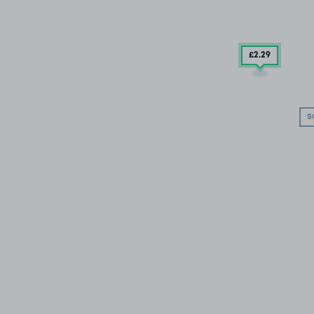
£2
.29
S