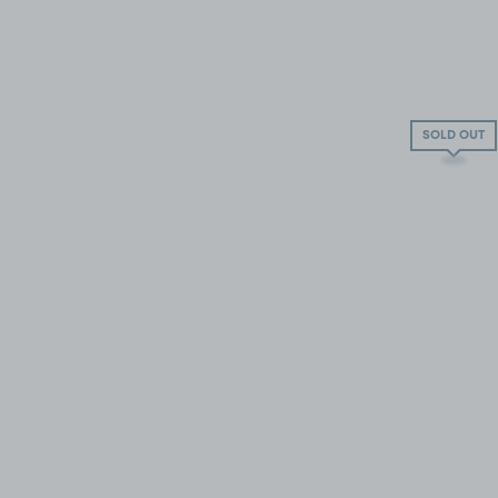
SOLD OUT