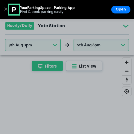
YourParkingSpace - Parking App
✕
Open
Find & book parking easily
Show
Go to the homepage
Hourly/Daily
Yate Station
9th Aug 3pm
9th Aug 6pm
Filters
List view