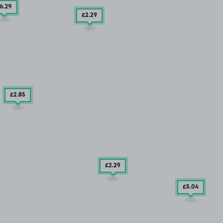
6
.29
£2
.29
£2
.85
£2
.29
£5
.04