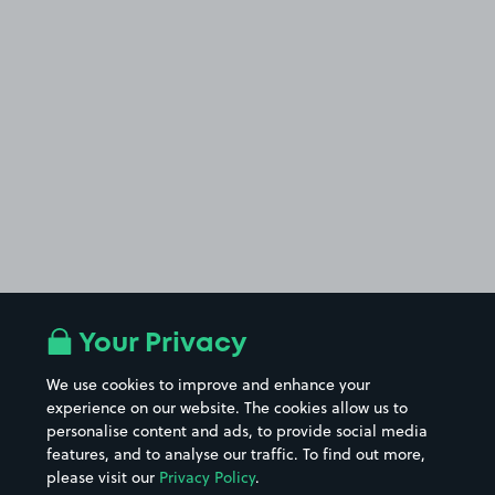
Your Privacy
We use cookies to improve and enhance your
experience on our website. The cookies allow us to
personalise content and ads, to provide social media
features, and to analyse our traffic. To find out more,
please visit our
Privacy Policy
.