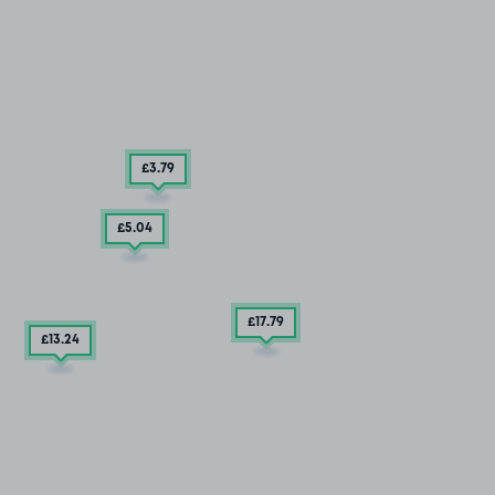
£3
.79
£5
.04
£17
.79
£13
.24