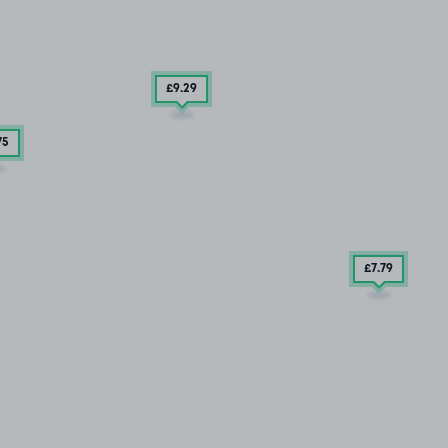
£9
.29
75
£7
.79