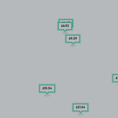
£4
.67
£6
.92
£9
.29
£
£10
.54
£21
.54