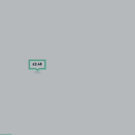
£2
.48