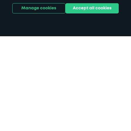
Manage cookies
Accept all cookies
Home
Bristol Parkway Station parking
Search
from anywhere
1
Search and find parking by app or by web.
Book
in advance or on location
2
Pre-book your space or book it when you arrive.