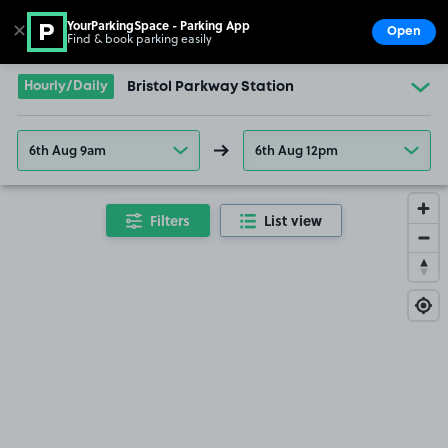
YourParkingSpace - Parking App
✕
Open
Find & book parking easily
Show
Go to the homepage
Hourly/Daily
Bristol Parkway Station
6th Aug 9am
6th Aug 12pm
Filters
List view