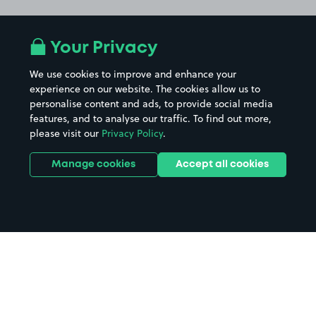
Your Privacy
We use cookies to improve and enhance your
experience on our website. The cookies allow us to
personalise content and ads, to provide social media
features, and to analyse our traffic. To find out more,
please visit our
Privacy Policy
.
Manage cookies
Accept all cookies
Home
Vue Cinema Bromley parking