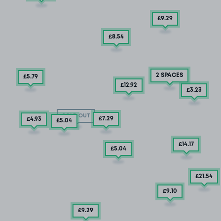
£9
.29
£8
.54
2 SPACES
£5
.79
£12
.92
£3
.23
SOLD OUT
£7
.29
£4
.93
£5
.04
£14
.17
£5
.04
£21
.54
£9
.10
£9
.29