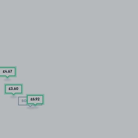
£4
.67
£3
.60
£6
.92
SOLD OUT