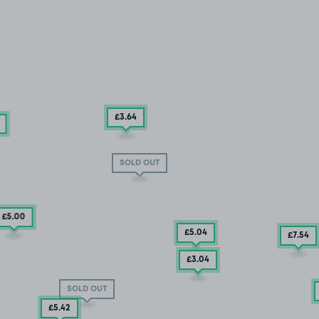
£3
.64
SOLD OUT
£5
.00
£5
.04
£7
.54
£3
.04
SOLD OUT
£5
.42