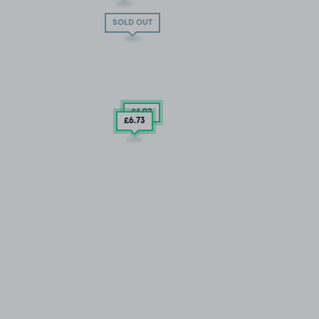
SOLD OUT
£6
.92
£6
.73