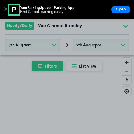
YourParkingSpace - Parking App
✕
Open
Find & book parking easily
Show
Go to the homepage
Hourly/Daily
Vue Cinema Bromley
9th Aug 9am
9th Aug 12pm
Filters
List view