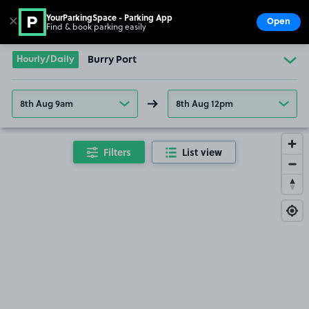
YourParkingSpace - Parking App
✕
Open
Find & book parking easily
Show
Go to the homepage
Hourly/Daily
Burry Port
8th Aug 9am
8th Aug 12pm
Filters
List view