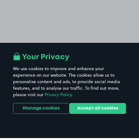
Your Privacy
We use cookies to improve and enhance your
experience on our website. The cookies allow us to
personalise content and ads, to provide social media
features, and to analyse our traffic. To find out more,
please visit our
Privacy Policy
.
Manage cookies
Accept all cookies