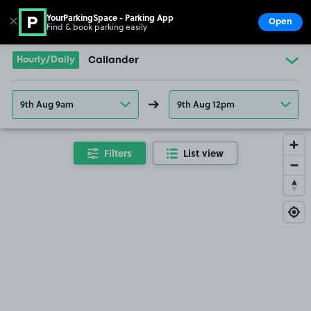
YourParkingSpace - Parking App
✕
Open
Find & book parking easily
Show
Go to the homepage
Hourly/Daily
Callander
9th Aug 9am
9th Aug 12pm
Filters
List view