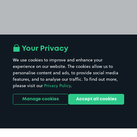
Your Privacy
We use cookies to improve and enhance your
experience on our website. The cookies allow us to
personalise content and ads, to provide social media
features, and to analyse our traffic. To find out more,
please visit our
Privacy Policy
.
Manage cookies
Accept all cookies