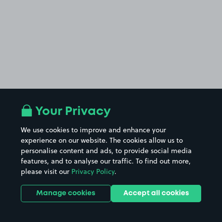
Your Privacy
We use cookies to improve and enhance your
experience on our website. The cookies allow us to
personalise content and ads, to provide social media
features, and to analyse our traffic. To find out more,
please visit our
Privacy Policy
.
Manage cookies
Accept all cookies