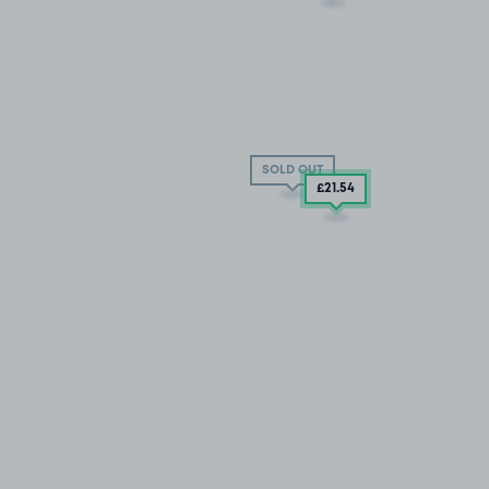
SOLD OUT
£21
.54