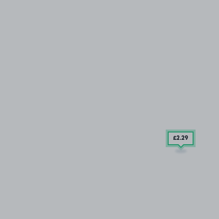
£2
.29