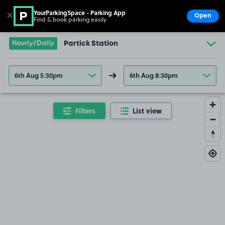
YourParkingSpace - Parking App
✕
Open
Find & book parking easily
Show
Go to the homepage
Hourly/Daily
Partick Station
6th Aug 5:30pm
6th Aug 8:30pm
Filters
List view