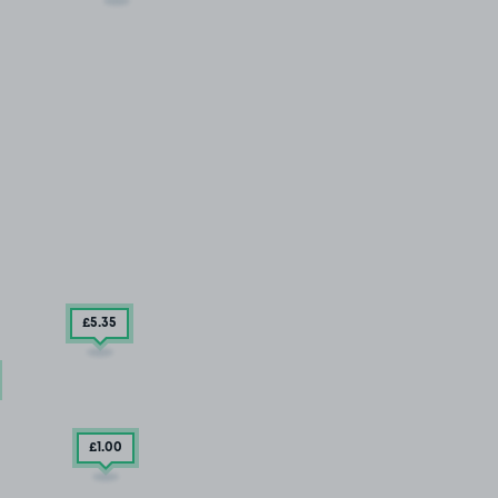
£5
.35
£1
.00