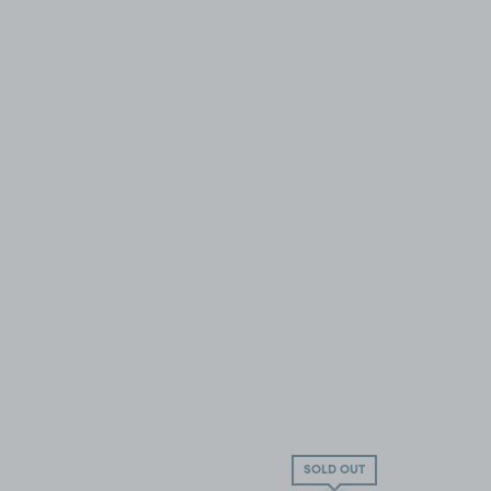
SOLD OUT