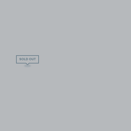
SOLD OUT