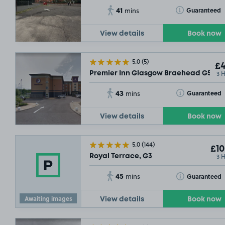
41
Toggle Tooltip
Guaranteed
mins
View details
Book now
5.0
(5)
£4
3 
Premier Inn Glasgow Braehead G51
43
Toggle Tooltip
Guaranteed
mins
View details
Book now
5.0
(144)
£10
3 
Royal Terrace, G3
45
Toggle Tooltip
Guaranteed
mins
Awaiting images
View details
Book now