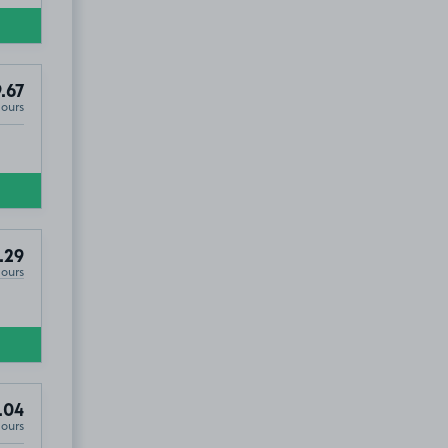
.67
Hours
.29
Hours
.04
Hours