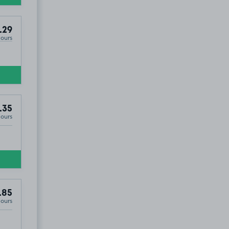
.29
Hours
.35
Hours
.85
Hours