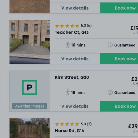
View details
Book now
5.0
(6)
£19
3 
Teacher Ct, G13
16
Toggle Tooltip
Guaranteed
mins
View details
Book now
Kirn Street, G20
£2
3 
18
Toggle Tooltip
Guaranteed
mins
Awaiting images
View details
Book now
5.0
(2)
£29
3 
Norse Rd, G14