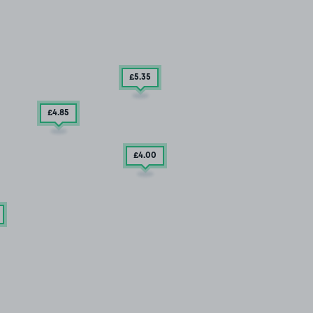
£5
.35
£4
.85
£4
.00