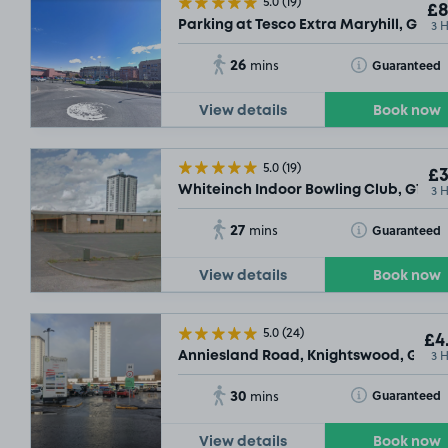
5.0
(19)
£8
3 
Parking at Tesco Extra Maryhill, G20
26
Toggle Tooltip
Guaranteed
mins
View details
Book now
5.0
(19)
£3
3 
Whiteinch Indoor Bowling Club, G14
£2
.29
27
Toggle Tooltip
Guaranteed
mins
View details
Book now
5.0
(24)
£4
3 
Anniesland Road, Knightswood, Glasg
30
Toggle Tooltip
Guaranteed
mins
View details
Book now