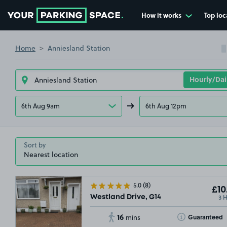
How it works
Top loc
Go to the homepage
Home
Anniesland Station
6th Aug 9am
6th Aug 12pm
Sort by
5.0
(8)
£10
3 
Westland Drive, G14
16
Toggle Tooltip
Guaranteed
mins