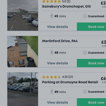
5.0
(2)
£2
3 
Sainsbury's Drumchapel, G15
45
Toggle Tooltip
Guaranteed
mins
£4
.79
View details
Book now
Merlinford Drive, PA4
£2
3 
48
Toggle Tooltip
Guaranteed
mins
View details
Book now
4.50
(21)
£6
3 
Parking at Drumoyne Road Retail Park
49
Toggle Tooltip
Guaranteed
mins
View details
Book now