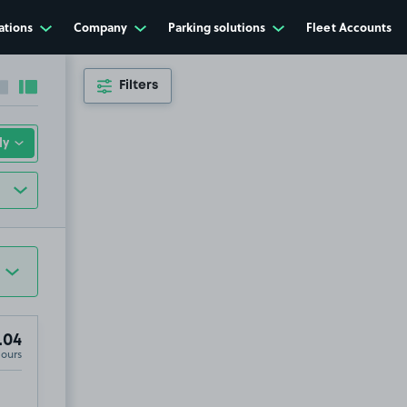
ations
Company
Parking solutions
Fleet Accounts
Filters
Collapse sidebar
Expand sidebar
.04
Hours