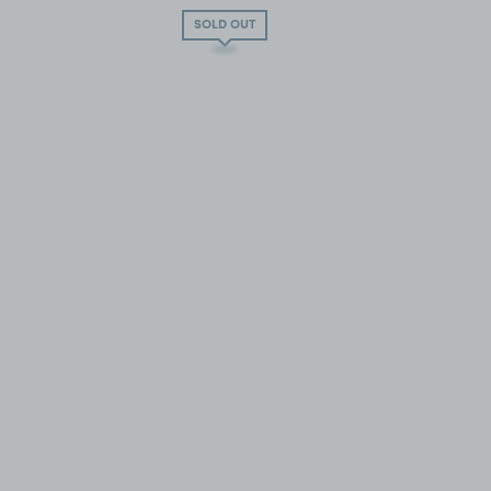
SOLD OUT