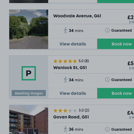
Woodvale Avenue, G61
£2
3 
34
Toggle Tooltip
Guaranteed
mins
View details
Book now
5.0
(8)
£5
3 
Wanlock St, G51
34
Toggle Tooltip
Guaranteed
mins
Awaiting images
View details
Book now
3.0
(2)
£4
3 
Govan Road, G51
36
Toggle Tooltip
Guaranteed
mins