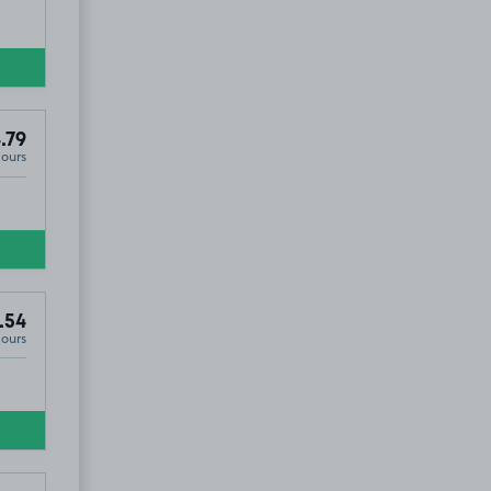
.79
Hours
.54
Hours