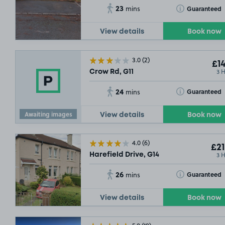
23
Toggle Tooltip
Guaranteed
mins
View details
Book now
3.0
(2)
£14
3 
Crow Rd, G11
24
Toggle Tooltip
Guaranteed
mins
Awaiting images
View details
Book now
4.0
(6)
£21
3 
Harefield Drive, G14
26
Toggle Tooltip
Guaranteed
mins
View details
Book now