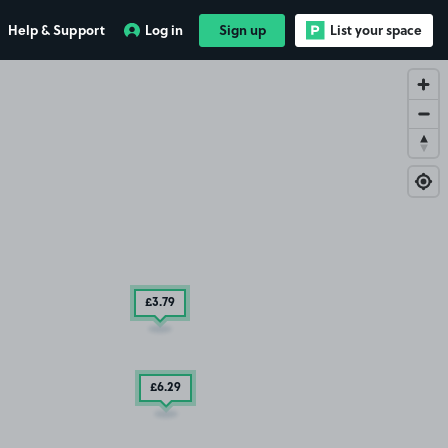
Help & Support
Log in
Sign up
List your space
£3
.79
£6
.29