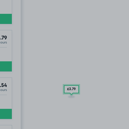
.79
Hours
.54
Hours
£3
.79