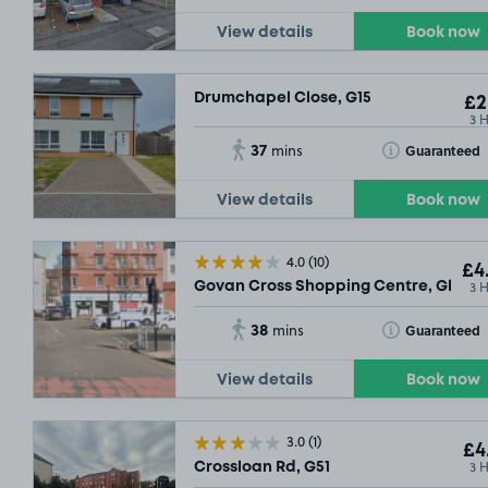
View details
Book now
Drumchapel Close, G15
£2
3 
37
Toggle Tooltip
Guaranteed
mins
£4
.00
View details
Book now
4.0
(10)
£4
3 
Govan Cross Shopping Centre, Glasgo
38
Toggle Tooltip
Guaranteed
mins
£21
.54
View details
Book now
3.0
(1)
£4
£29
.04
3 
Crossloan Rd, G51