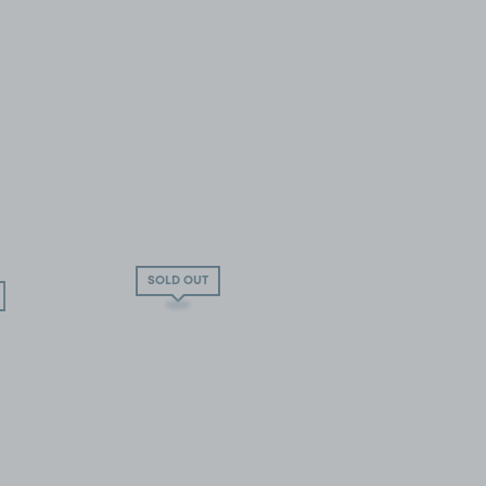
SOLD OUT