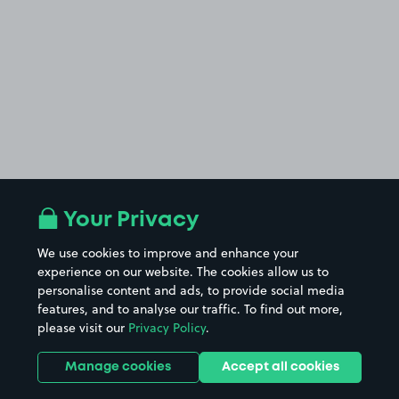
Your Privacy
We use cookies to improve and enhance your
experience on our website. The cookies allow us to
personalise content and ads, to provide social media
features, and to analyse our traffic. To find out more,
please visit our
Privacy Policy
.
Manage cookies
Accept all cookies