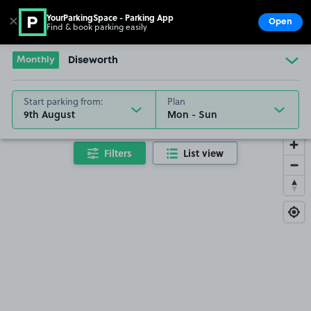
YourParkingSpace - Parking App
✕
Open
Find & book parking easily
Show
Go to the homepage
Monthly
Diseworth
Start parking from:
Plan
9th August
Filters
List view