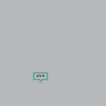
£73
.74