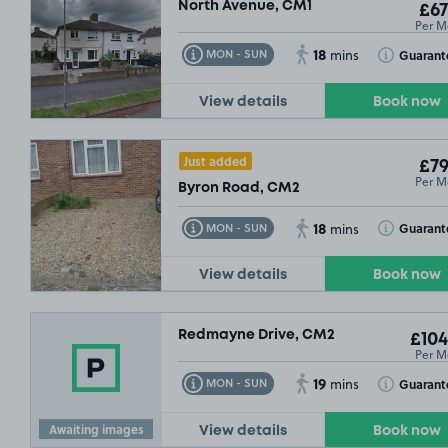
North Avenue, CM1
£67
Per M
18
Toggle Tooltip
Toggle Toolt
Guarant
MON - SUN
mins
View details
Book now
Just added
£79
Per M
Byron Road, CM2
18
Toggle Tooltip
Toggle Toolt
Guarant
MON - SUN
mins
View details
Book now
Redmayne Drive, CM2
£104
Per M
19
Toggle Tooltip
Toggle Toolt
Guarant
MON - SUN
mins
Awaiting images
View details
Book now