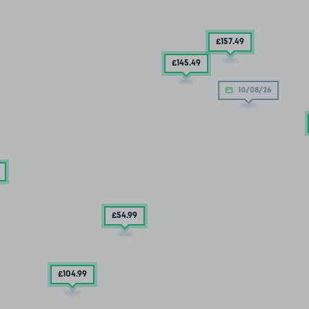
£157
.49
£145
.49
10/08/26
£54
.99
£104
.99