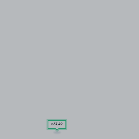
£67
.49