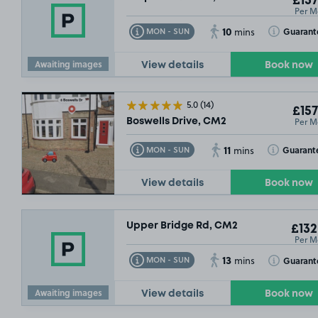
£157
Per M
10
Toggle Tooltip
Toggle Toolt
Guarant
MON - SUN
mins
Awaiting images
View details
Book now
5.0
(14)
£157
Per M
Boswells Drive, CM2
11
Toggle Tooltip
Toggle Toolt
Guarant
MON - SUN
mins
View details
Book now
£67
.49
Upper Bridge Rd, CM2
£132
Per M
13
Toggle Tooltip
Toggle Toolt
Guarant
MON - SUN
mins
Awaiting images
View details
Book now
£79
.99