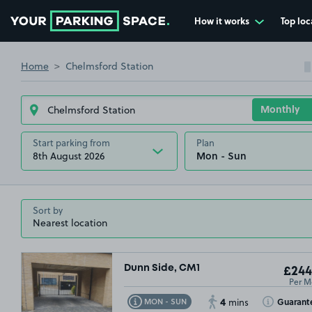
How it works
Top loc
Go to the homepage
Home
Chelmsford Station
Start parking from
Plan
8th August 2026
Sort by
Dunn Side, CM1
£244
Per M
4
Toggle Tooltip
Toggle Toolt
Guarant
MON - SUN
mins