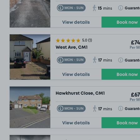
15
Toggle Tooltip
Toggle Toolt
Guarant
MON - SUN
mins
View details
Book now
5.0
(1)
£74
Per M
West Ave, CM1
17
Toggle Tooltip
Toggle Toolt
Guarant
MON - SUN
mins
View details
Book now
Hawkhurst Close, CM1
£67
Per M
17
Toggle Tooltip
Toggle Toolt
Guarant
MON - SUN
mins
View details
Book now