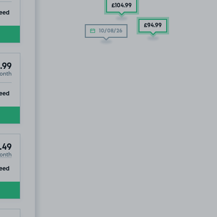
£104
.99
ip
eed
£94
.99
10/08/26
.99
onth
ip
eed
.49
onth
ip
eed