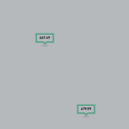
£67
.49
£79
.99