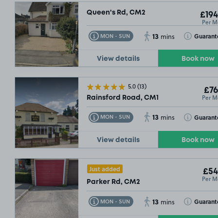
Queen's Rd, CM2
£194
Per M
£67
.49
13
Toggle Tooltip
Toggle Toolt
Guarant
MON - SUN
mins
View details
Book now
£54
.99
5.0
(13)
£76
Per M
Rainsford Road, CM1
13
Toggle Tooltip
Toggle Toolt
Guarant
MON - SUN
mins
£54
.9
View details
Book now
Just added
£54
Per M
Parker Rd, CM2
13
Toggle Tooltip
Toggle Toolt
Guarant
MON - SUN
mins