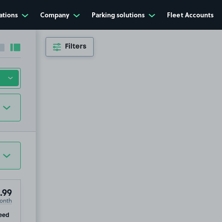
ations
Company
Parking solutions
Fleet Accounts
Filters
Collapse sidebar
Expand sidebar
.99
onth
ip
eed