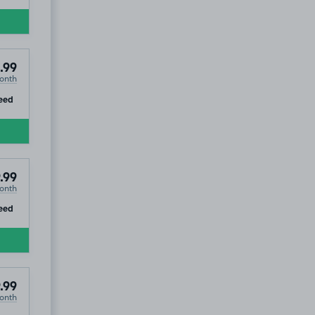
.99
onth
ip
eed
.99
onth
ip
eed
.99
onth