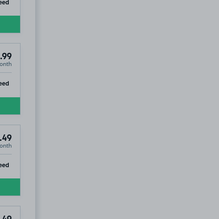
ip
eed
.99
onth
ip
eed
.49
onth
ip
eed