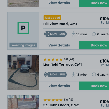
View details
Book now
Just added
£104
Per M
Hill View Road, CM1
13
Toggle Tooltip
Toggle Toolt
Guarant
MON - SUN
mins
Awaiting images
View details
Book now
£67
.49
5.0
(24)
£104
Per M
Lionfield Terrace, CM1
15
Toggle Tooltip
Toggle Toolt
Guarant
MON - SUN
mins
View details
Book now
5.0
(15)
£104
Per M
St. Johns Road, CM2