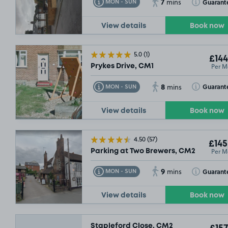
7
Toggle Tooltip
Toggle Toolt
Guarant
MON - SUN
mins
View details
Book now
5.0
(1)
£144
Per M
Prykes Drive, CM1
8
Toggle Tooltip
Toggle Toolt
Guarant
MON - SUN
mins
View details
Book now
4.50
(57)
£145
Per M
Parking at Two Brewers, CM2
9
Toggle Tooltip
Toggle Toolt
Guarant
MON - SUN
mins
View details
Book now
Stapleford Close, CM2