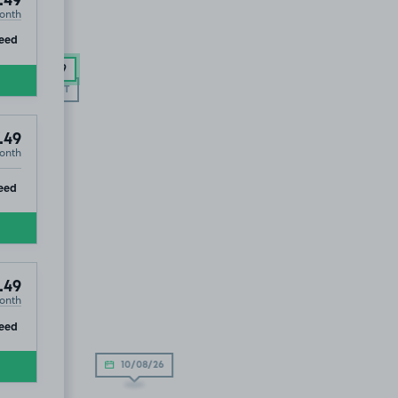
.49
onth
ip
eed
£92
.49
SOLD OUT
.49
onth
ip
eed
.49
onth
ip
eed
10/08/26