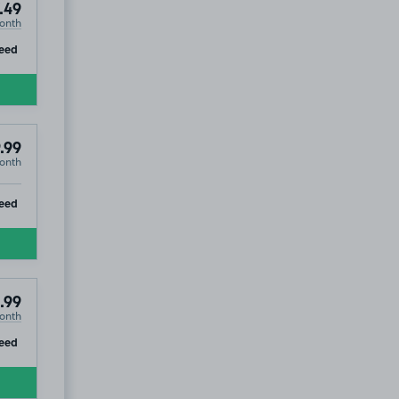
.49
onth
ip
eed
.99
onth
ip
eed
.99
onth
ip
eed