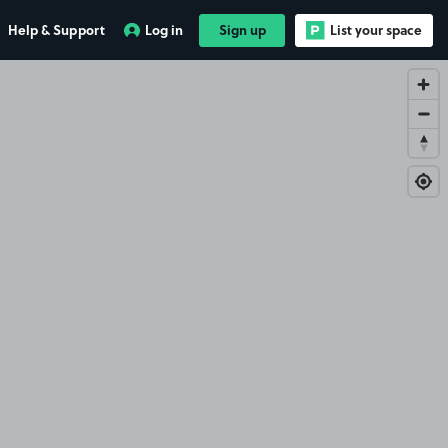
Help & Support
Log in
Sign up
List your space