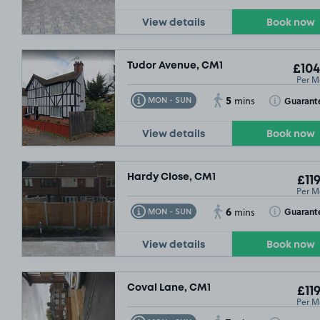
View details
Book now
Tudor Avenue, CM1
£104
Per M
5
Toggle Tooltip
Toggle Toolt
Guarant
MON - SUN
mins
View details
Book now
Hardy Close, CM1
£119
Per M
6
Toggle Tooltip
Toggle Toolt
Guarant
MON - SUN
mins
View details
Book now
Coval Lane, CM1
£119
Per M