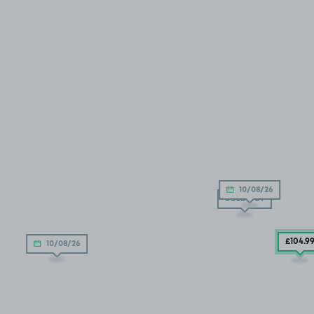
10/08/26
SOLD OUT
£104
.9
10/08/26