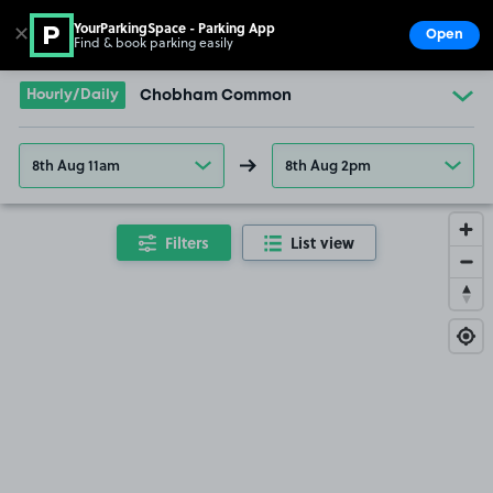
YourParkingSpace - Parking App
✕
Open
Find & book parking easily
Show
Go to the homepage
Hourly/Daily
Chobham Common
8th Aug 11am
8th Aug 2pm
Filters
List view