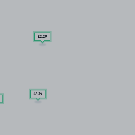
£2
.29
£4
.74