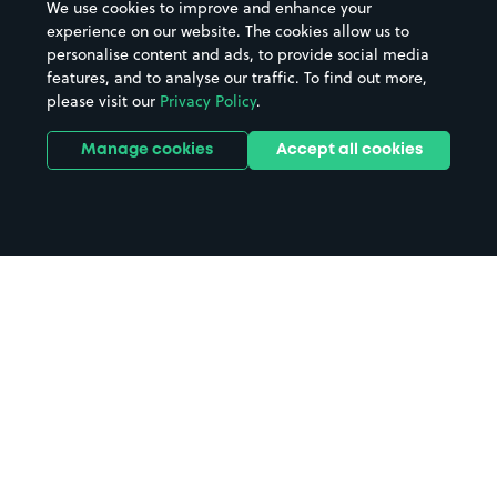
We use cookies to improve and enhance your
experience on our website. The cookies allow us to
personalise content and ads, to provide social media
features, and to analyse our traffic. To find out more,
please visit our
Privacy Policy
.
Manage cookies
Accept all cookies
Home
Chobham Common parking
Search
from anywhere
1
Search and find parking by app or by web.