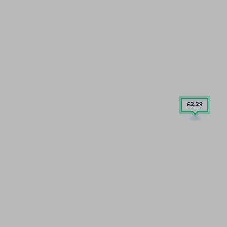
£2
.29