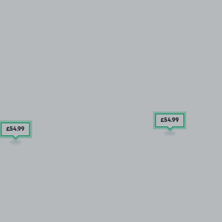
£54
.99
£54
.99