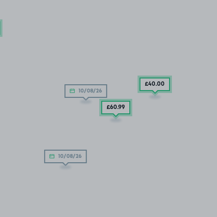
£40
.00
10/08/26
£60
.99
10/08/26