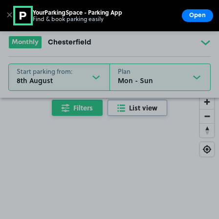
YourParkingSpace - Parking App
✕
Open
Find & book parking easily
Show
Go to the homepage
Monthly
Chesterfield
Start parking from:
Plan
8th August
Filters
List view