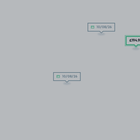
10/08/26
£194
.
10/08/26