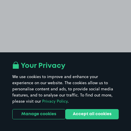
Your Privacy
We use cookies to improve and enhance your
experience on our website. The cookies allow us to
personalise content and ads, to provide social media
features, and to analyse our traffic. To find out more,
please visit our
Privacy Policy
.
Manage cookies
Accept all cookies