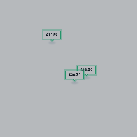
£34
.99
£55
.00
£36
.24