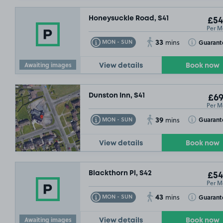
Honeysuckle Road, S41
£54
Per M
33
Toggle Tooltip
Toggle Toolt
Guarant
MON - SUN
mins
Awaiting images
View details
Book now
Dunston Inn, S41
£69
Per M
39
Toggle Tooltip
Toggle Toolt
Guarant
MON - SUN
mins
View details
Book now
Blackthorn Pl, S42
£54
Per M
43
Toggle Tooltip
Toggle Toolt
Guarant
MON - SUN
mins
Awaiting images
View details
Book now