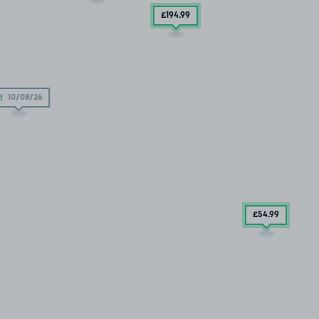
£194
.99
10/08/26
£54
.99