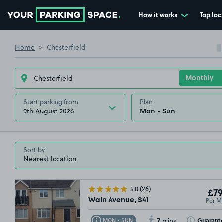
How it works
Top loc
Go to the homepage
£34
.99
£20
.00
Home
Chesterfield
£54
.99
£44
.99
Start parking from
Plan
9th August 2026
Sort by
5.0
(26)
£79
Per M
Wain Avenue, S41
7
Toggle Tooltip
Toggle Toolt
Guarant
MON - SUN
mins