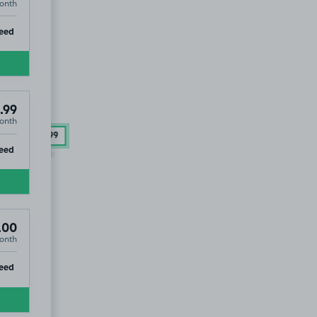
onth
ip
eed
.99
onth
41
£54
.99
ip
eed
.00
onth
ip
eed