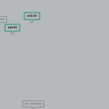
£40
.00
OUT
£60
.99
10/08/26