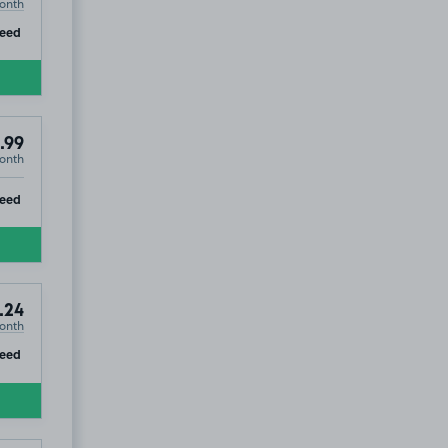
onth
ip
eed
.99
onth
ip
teed
.24
onth
ip
teed