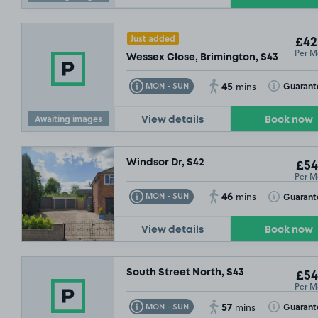
Just added
£42
Per M
Wessex Close, Brimington, S43
45
Toggle Tooltip
Toggle Toolt
Guarant
MON - SUN
mins
Awaiting images
View details
Book now
Windsor Dr, S42
£54
Per M
46
Toggle Tooltip
Toggle Toolt
Guarant
MON - SUN
mins
View details
Book now
South Street North, S43
£54
Per M
57
Toggle Tooltip
Toggle Toolt
Guarant
MON - SUN
mins