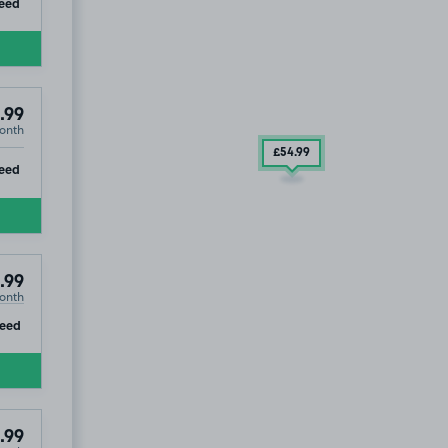
ip
eed
.99
onth
£54
.99
ip
eed
.99
onth
ip
eed
.99