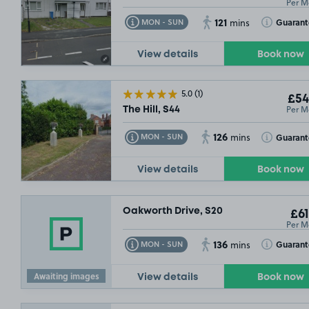
Per M
121
Toggle Tooltip
Toggle Toolt
Guarant
MON - SUN
mins
View details
Book now
5.0
(1)
£54
Per M
The Hill, S44
126
Toggle Tooltip
Toggle Toolt
Guaran
MON - SUN
mins
View details
Book now
Oakworth Drive, S20
£61
Per M
136
Toggle Tooltip
Toggle Toolt
Guaran
MON - SUN
mins
Awaiting images
View details
Book now