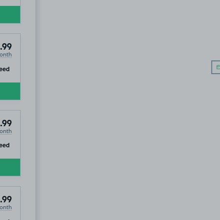
.99
onth
ip
eed
.99
onth
ip
eed
.99
onth