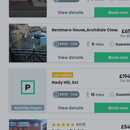
View details
Book now
Kentmere House,Archdale Close, S40
£67
Per M
£
11
Toggle Tooltip
Toggle Toolt
Guarant
MON - SUN
mins
View details
Book now
Just added
£194
Per M
Hady Hill, S41
15
Toggle Tooltip
Toggle Toolt
Guarant
MON - SUN
mins
Awaiting images
View details
Book now
5.0
(1)
£54