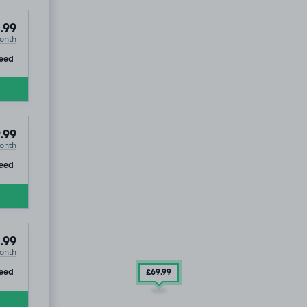
.99
onth
ip
eed
.99
onth
ip
eed
.99
onth
ip
eed
£69
.99