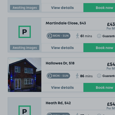
Awaiting images
View details
Book now
Martindale Close, S43
£43
Per M
61
Toggle Tooltip
Toggle Toolt
Guarant
MON - SUN
mins
Awaiting images
View details
Book now
Hallowes Dr, S18
£54
Per M
86
Toggle Tooltip
Toggle Toolt
Guarant
MON - SUN
mins
View details
Book now
Heath Rd, S42
£54
Per M