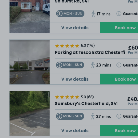
Per M
Selhurst Rd, S41
17
Toggle Tooltip
Toggle Toolt
Guarant
MON - SUN
mins
View details
Book now
5.0
(176)
£60
Per M
Parking at Tesco Extra Chesterfield, S
23
Toggle Tooltip
Toggle Toolt
Guarant
MON - SUN
mins
View details
Book now
5.0
(68)
£40
Per M
Sainsbury's Chesterfield, S41
27
Toggle Tooltip
Toggle Toolt
Guarant
MON - SUN
mins
View details
Book now