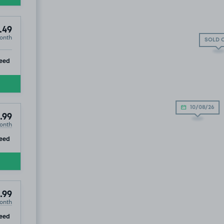
.49
onth
SOLD 
ip
eed
10/08/26
.99
onth
ip
eed
.99
onth
ip
eed