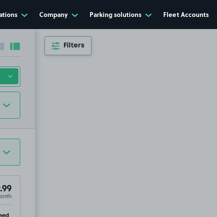
£34
.99
ations
Company
Parking solutions
Fleet Accounts
Filters
Collapse sidebar
Expand sidebar
.99
onth
ip
eed