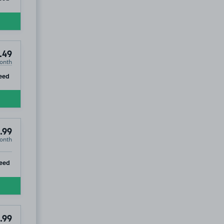
.49
onth
104
.99
ip
eed
.99
onth
ip
eed
.99