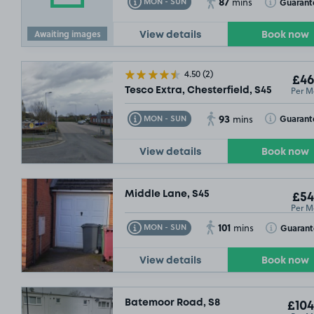
87
Toggle Tooltip
Toggle Toolt
Guarant
MON - SUN
mins
Awaiting images
View details
Book now
4.50
(2)
£46
Per M
Tesco Extra, Chesterfield, S45
93
Toggle Tooltip
Toggle Toolt
Guarant
MON - SUN
mins
View details
Book now
Middle Lane, S45
£54
Per M
101
Toggle Tooltip
Toggle Toolt
Guarant
MON - SUN
mins
View details
Book now
Batemoor Road, S8
£104