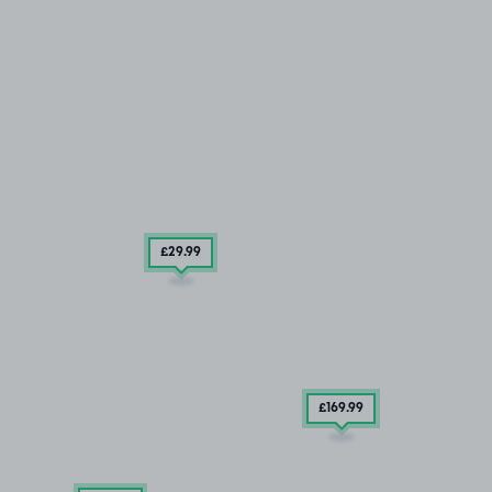
£29
.99
£169
.99