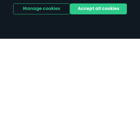
Manage cookies
Accept all cookies
Home
Chichester parking
Search
from anywhere
1
Search and find parking by app or by web.
Book
in advance or on location
2
Pre-book your space or book it when you arrive.