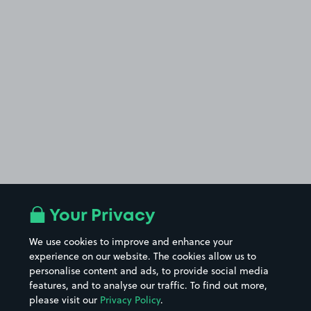
Your Privacy
We use cookies to improve and enhance your
experience on our website. The cookies allow us to
personalise content and ads, to provide social media
features, and to analyse our traffic. To find out more,
please visit our
Privacy Policy
.