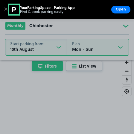
YourParkingSpace - Parking App
✕
Open
Find & book parking easily
Show
Go to the homepage
Monthly
Chichester
Start parking from:
Plan
10th August
Filters
List view