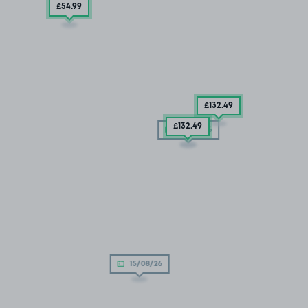
£54
.99
£132
.49
£132
.49
05/09/26
15/08/26