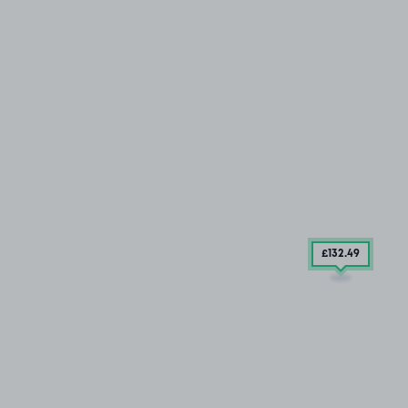
£132
.49