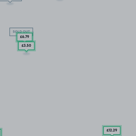
SOLD OUT
£6
.79
£3
.50
£12
.29