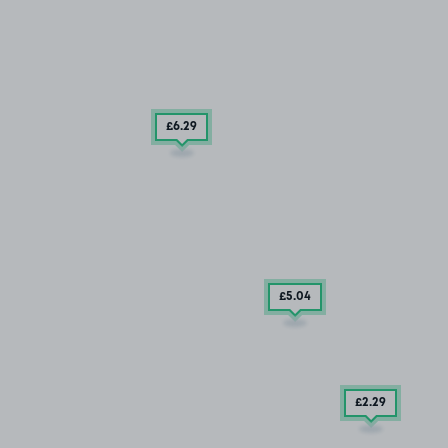
£6
.29
£5
.04
£2
.29