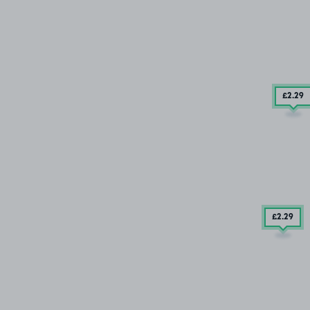
£2
.29
£2
.29