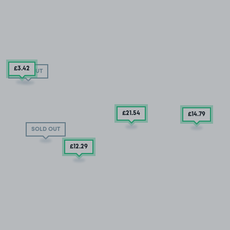
£3
.42
SOLD OUT
£21
.54
£14
.79
SOLD OUT
£12
.29