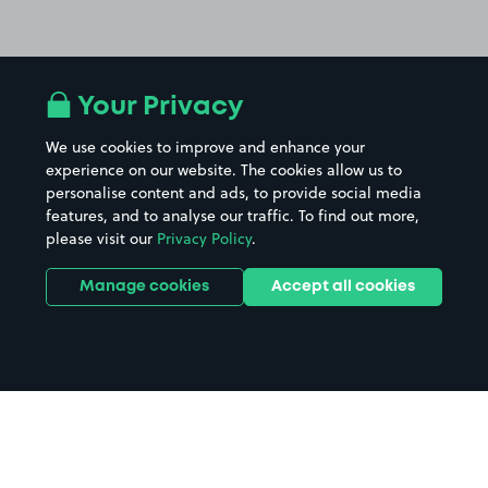
Your Privacy
We use cookies to improve and enhance your
experience on our website. The cookies allow us to
personalise content and ads, to provide social media
features, and to analyse our traffic. To find out more,
please visit our
Privacy Policy
.
Manage cookies
Accept all cookies
Home
Colchester Primary Care Centre