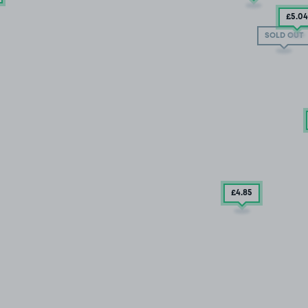
£5
.04
SOLD OUT
£4
.85