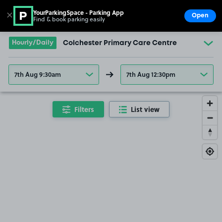
YourParkingSpace - Parking App
✕
Open
Find & book parking easily
Show
Go to the homepage
Hourly/Daily
Colchester Primary Care Centre
7th Aug 9:30am
7th Aug 12:30pm
Filters
List view