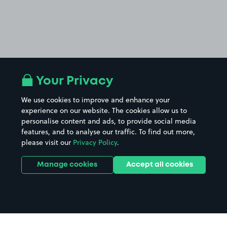
Your Privacy
We use cookies to improve and enhance your
experience on our website. The cookies allow us to
personalise content and ads, to provide social media
features, and to analyse our traffic. To find out more,
please visit our
Privacy Policy
.
Manage cookies
Accept all cookies