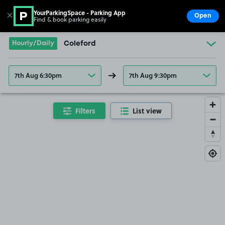
YourParkingSpace - Parking App
✕
Open
Find & book parking easily
Show
Go to the homepage
Hourly/Daily
Coleford
7th Aug 6:30pm
7th Aug 9:30pm
Filters
List view