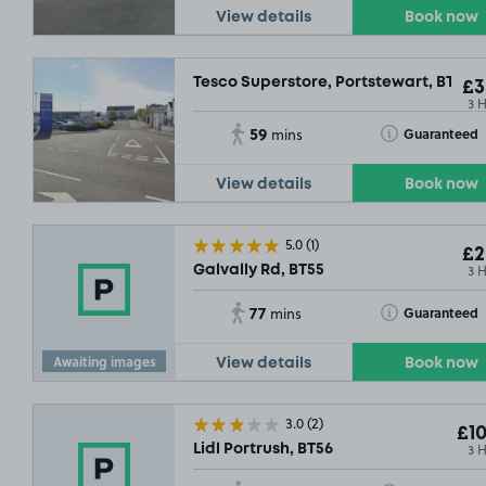
View details
Book now
Tesco Superstore, Portstewart, BT55
£3
3 
59
Toggle Tooltip
Guaranteed
mins
View details
Book now
5.0
(1)
£2
3 
Galvally Rd, BT55
£3
.29
77
Toggle Tooltip
Guaranteed
mins
Awaiting images
View details
Book now
3.0
(2)
£10
3 
Lidl Portrush, BT56