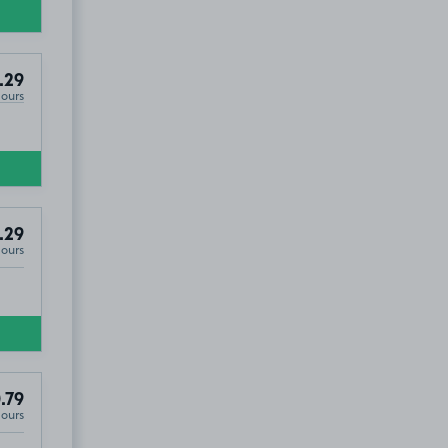
.29
Hours
.29
Hours
.79
Hours