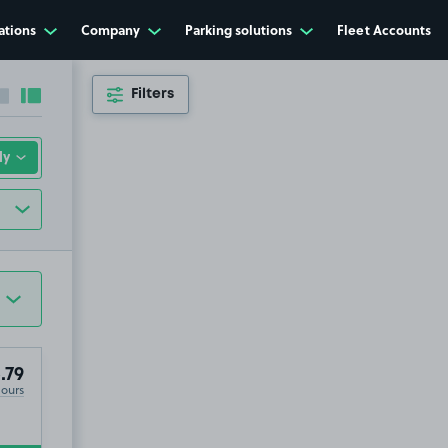
ations
Company
Parking solutions
Fleet Accounts
Filters
Collapse sidebar
Expand sidebar
.79
Hours