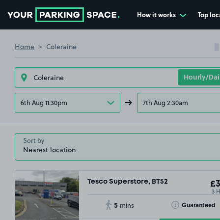
How it works
Top loc
£2
.29
Go to the homepage
Home
Coleraine
6th Aug 11:30pm
7th Aug 2:30am
Sort by
Tesco Superstore, BT52
£3
3 
5
Toggle Tooltip
Guaranteed
mins