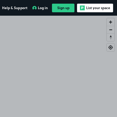
Help & Support
Log in
Sign up
List your space