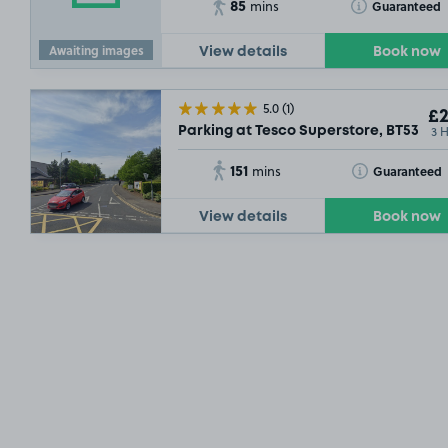
85
Toggle Tooltip
Guaranteed
mins
Awaiting images
View details
Book now
5.0
(1)
£2
3 
Parking at Tesco Superstore, BT53
151
Toggle Tooltip
Guaranteed
mins
View details
Book now