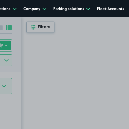
ations
Company
Parking solutions
Fleet Accounts
Filters
Collapse sidebar
Expand sidebar