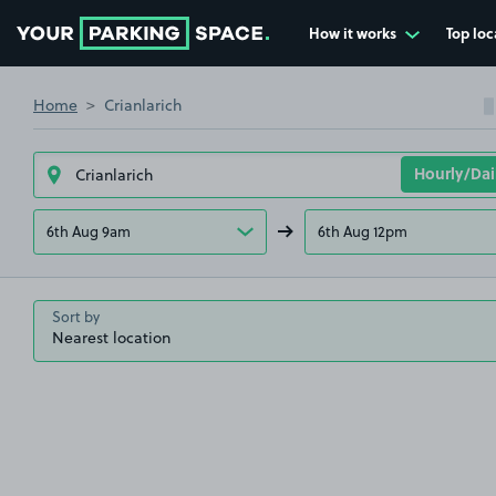
How it works
Top loc
Go to the homepage
Home
Crianlarich
6th Aug 9am
6th Aug 12pm
Sort by