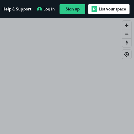
Help & Support
Log in
Sign up
List your space