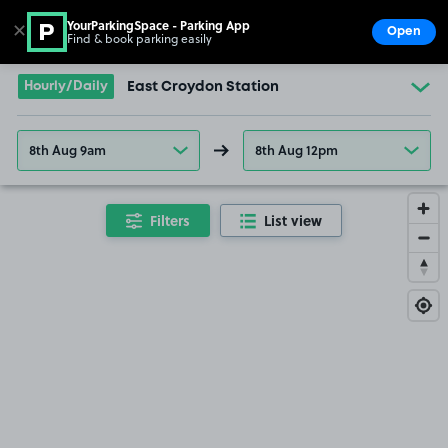
YourParkingSpace - Parking App
✕
Open
Find & book parking easily
Show
Go to the homepage
Hourly/Daily
East Croydon Station
8th Aug 9am
8th Aug 12pm
Filters
List view