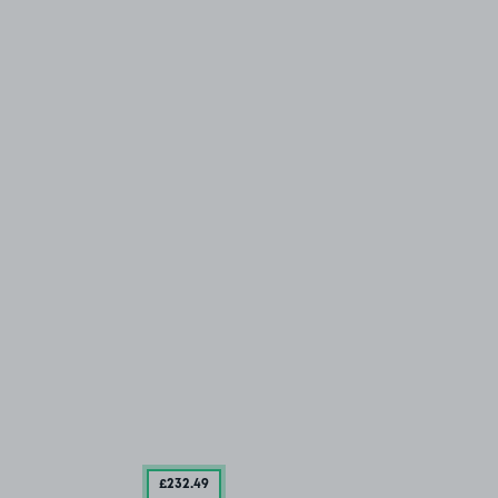
£232
.49