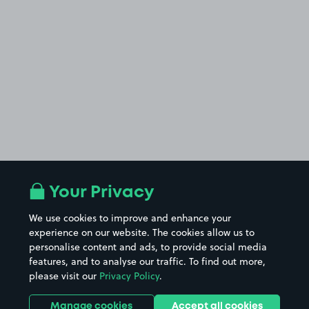
Your Privacy
We use cookies to improve and enhance your
experience on our website. The cookies allow us to
personalise content and ads, to provide social media
features, and to analyse our traffic. To find out more,
please visit our
Privacy Policy
.
Manage cookies
Accept all cookies