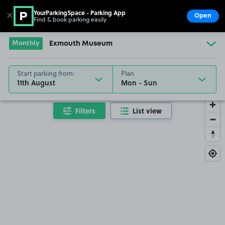
YourParkingSpace - Parking App
✕
Open
Find & book parking easily
Show
Go to the homepage
Monthly
Exmouth Museum
Start parking from:
Plan
11th August
Filters
List view