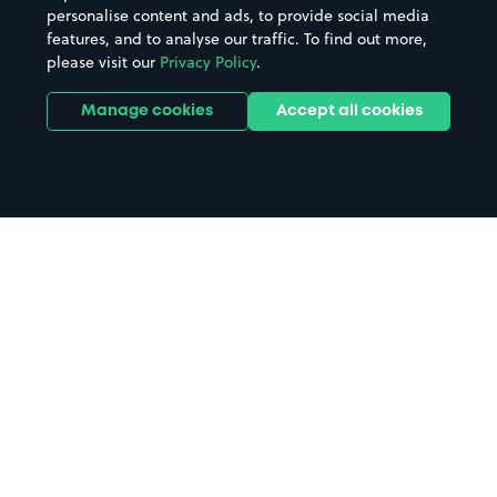
personalise content and ads, to provide social media
features, and to analyse our traffic. To find out more,
please visit our
Privacy Policy
.
Manage cookies
Accept all cookies
Home
Cosmo Doncaster parking
Search
from anywhere
1
Search and find parking by app or by web.