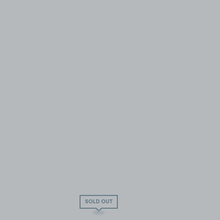
SOLD OUT