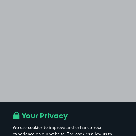
Your Privacy
We use cookies to improve and enhance your
experience on our website. The cookies allow us to