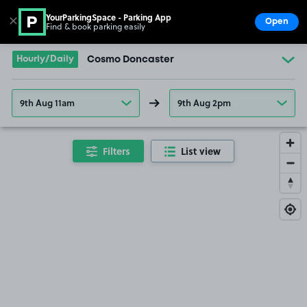
YourParkingSpace - Parking App
✕
Open
Find & book parking easily
Show
Go to the homepage
Hourly/Daily
Cosmo Doncaster
9th Aug 11am
9th Aug 2pm
Filters
List view