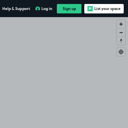
Help & Support
Log in
Sign up
List your space