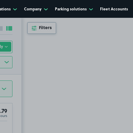
ations
Company
Parking solutions
Fleet Accounts
Filters
Collapse sidebar
Expand sidebar
.79
Hours