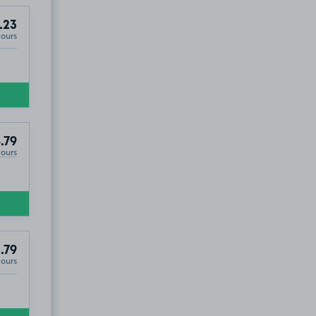
.23
Hours
.79
Hours
.79
Hours