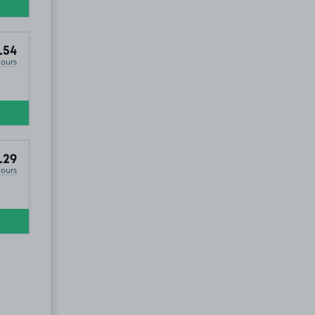
.54
Hours
.29
Hours