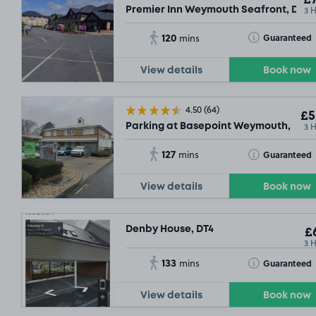
3 
Premier Inn Weymouth Seafront, DT4
120
Toggle Tooltip
Guaranteed
mins
View details
Book now
4.50
(64)
£5
3 
Parking at Basepoint Weymouth, DT4
127
Toggle Tooltip
Guaranteed
mins
View details
Book now
Denby House, DT4
£6
3 
133
Toggle Tooltip
Guaranteed
mins
View details
Book now