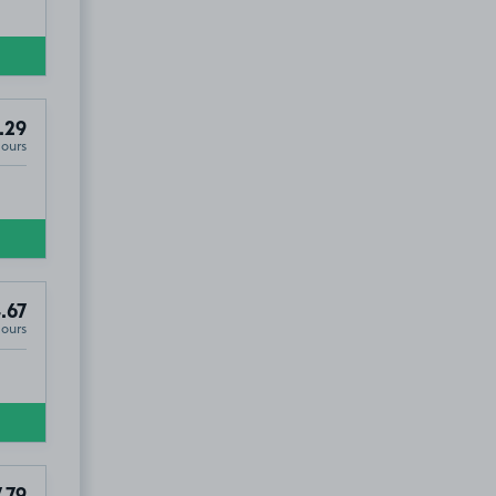
.29
Hours
.67
Hours
.79