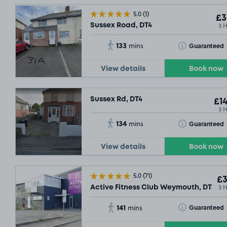
5.0
(1)
£3
3 
Sussex Road, DT4
133
Toggle Tooltip
Guaranteed
mins
View details
Book now
Sussex Rd, DT4
£14
3 
134
Toggle Tooltip
Guaranteed
mins
View details
Book now
5.0
(71)
£3
3 
Active Fitness Club Weymouth, DT4
141
Toggle Tooltip
Guaranteed
mins