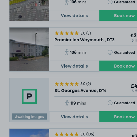
106
Toggle Tooltip
Guaranteed
mins
View details
Book now
5.0
(3)
£2
3 
Premier Inn Weymouth , DT3
106
Toggle Tooltip
Guaranteed
mins
View details
Book now
5.0
(9)
£4
3 
St. Georges Avenue, DT4
119
Toggle Tooltip
Guaranteed
mins
Awaiting images
View details
Book now
5.0
(106)
£7