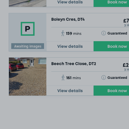
View details
Book now
Boleyn Cres, DT4
£7
3 
159
Toggle Tooltip
Guaranteed
mins
Awaiting images
View details
Book now
Beech Tree Close, DT2
£2
3 
161
Toggle Tooltip
Guaranteed
mins
View details
Book now