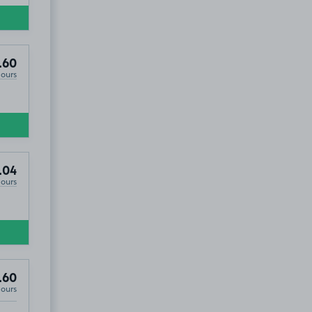
.60
Hours
.04
Hours
.60
Hours