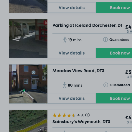
View details
Book now
Parking at Iceland Dorchester, DT1
£4
3 
19
Toggle Tooltip
Guaranteed
mins
View details
Book now
Meadow View Road, DT3
£5
3 
80
Toggle Tooltip
Guaranteed
mins
View details
Book now
4.50
(3)
£4
3 
Sainsbury's Weymouth, DT3