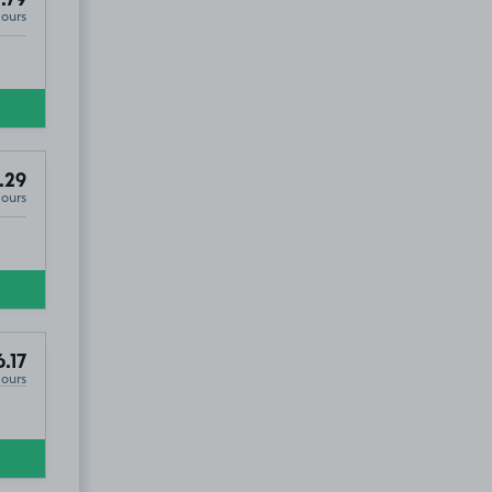
Hours
.29
Hours
.17
Hours