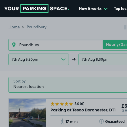
How it works
Top loc
Go to the homepage
Home
Poundbury
7th Aug 5:30pm
7th Aug 8:30pm
Sort by
5.0
(6)
£3
3 
Parking at Tesco Dorchester, DT1
17
Toggle Tooltip
Guaranteed
mins