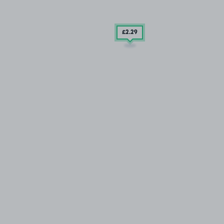
£2
.29