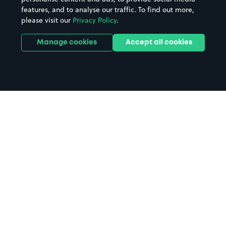
features, and to analyse our traffic. To find out more,
please visit our
Privacy Policy
.
Manage cookies
Accept all cookies
Home
Craigavon Hospital parking
Search
from anywhere
1
Search and find parking by app or by web.
Book
in advance or on location
2