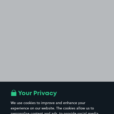
Your Privacy
We use cookies to improve and enhance your
experience on our website. The cookies allow us to
personalise content and ads, to provide social media