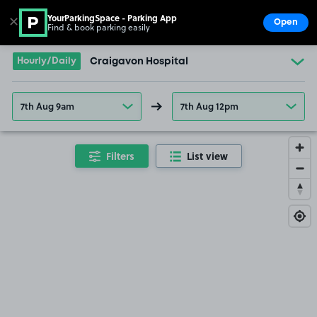
YourParkingSpace - Parking App
✕
Open
Find & book parking easily
Show
Go to the homepage
Hourly/Daily
Craigavon Hospital
7th Aug 9am
7th Aug 12pm
Filters
List view