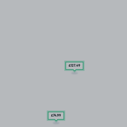
£127
.49
£74
.99