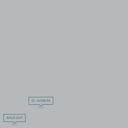
14/08/26
SOLD OUT