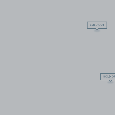
SOLD OUT
SOLD O