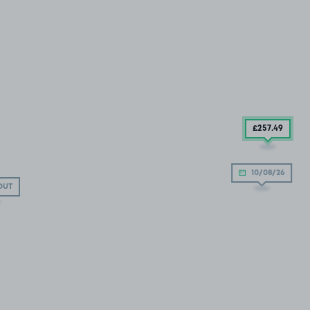
£257
.49
10/08/26
OUT