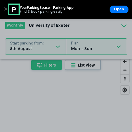
YourParkingSpace - Parking App
✕
Open
Find & book parking easily
Show
Go to the homepage
Monthly
University of Exeter
Start parking from:
Plan
8th August
Filters
List view