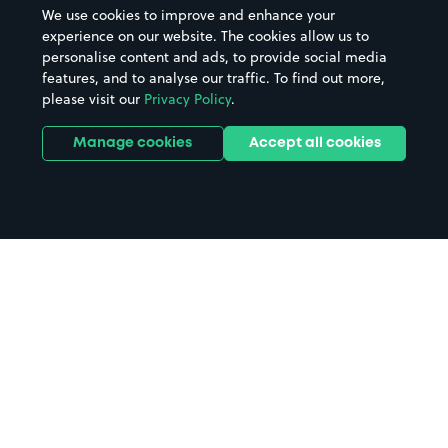
We use cookies to improve and enhance your
experience on our website. The cookies allow us to
personalise content and ads, to provide social media
features, and to analyse our traffic. To find out more,
please visit our
Privacy Policy
.
Manage cookies
Accept all cookies
Home
University of Exeter parking
Search
from anywhere
1
Search and find parking by app or by web.