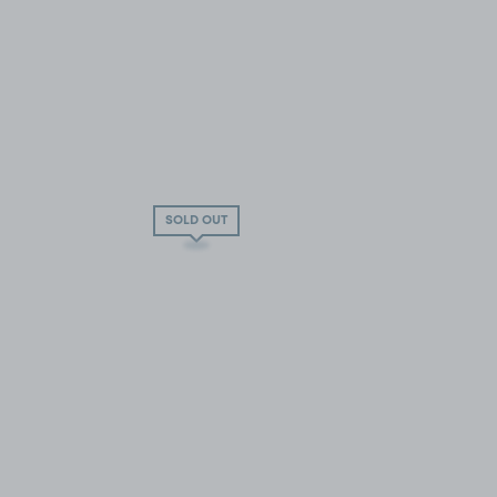
SOLD OUT