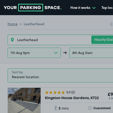
How it works
Top loc
Go to the homepage
Home
Leatherhead
7th Aug 9pm
8th Aug 12am
Sort by
5.0
(2)
£9
3 
Kingston House Gardens, KT22
2
Toggle Tooltip
Guaranteed
mins