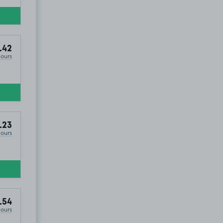
.42
Hours
.23
Hours
.54
Hours