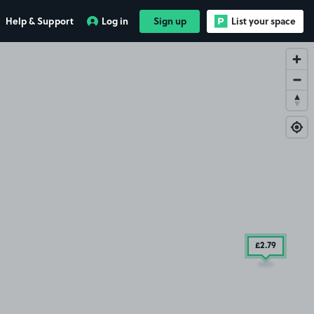
£9
.29
Help & Support
Log in
Sign up
List your space
£2
.79