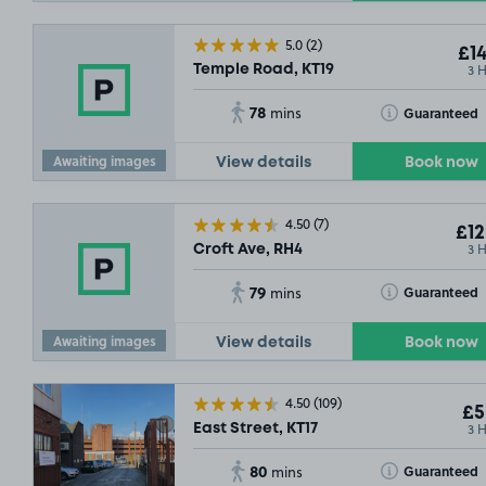
5.0
(2)
£14
3 
Temple Road, KT19
78
Toggle Tooltip
Guaranteed
mins
Awaiting images
View details
Book now
£2
.29
4.50
(7)
£12
3 
Croft Ave, RH4
79
Toggle Tooltip
Guaranteed
mins
Awaiting images
View details
Book now
4.50
(109)
£5
3 
East Street, KT17
80
Toggle Tooltip
Guaranteed
mins