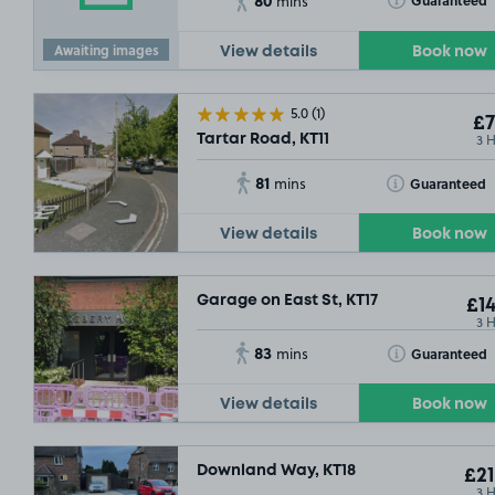
Guaranteed
mins
Awaiting images
View details
Book now
5.0
(1)
£7
3 
Tartar Road, KT11
81
Toggle Tooltip
Guaranteed
mins
View details
Book now
Garage on East St, KT17
£14
3 
83
Toggle Tooltip
Guaranteed
mins
View details
Book now
Downland Way, KT18
£21
3 