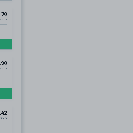
.79
Hours
.29
Hours
.42
Hours