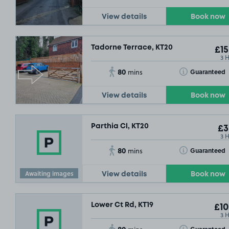
View details
Book now
Tadorne Terrace, KT20
£15
3 
80
Toggle Tooltip
Guaranteed
mins
View details
Book now
Parthia Cl, KT20
£3
3 
80
Toggle Tooltip
Guaranteed
mins
Awaiting images
View details
Book now
Lower Ct Rd, KT19
£10
3 
80
Toggle Tooltip