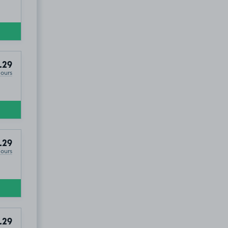
.29
Hours
.29
Hours
.29