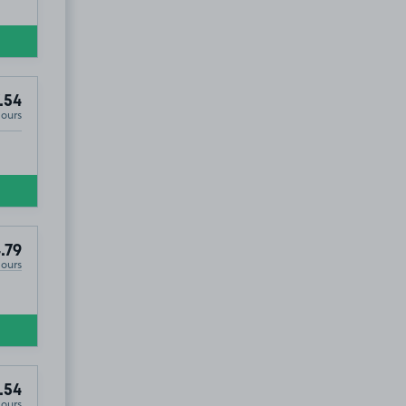
.54
Hours
.79
Hours
.54
Hours