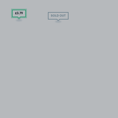
£3
.79
SOLD OUT