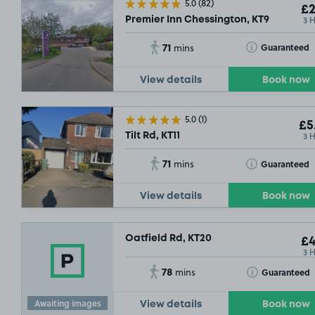
5.0
(82)
£2
3 
Premier Inn Chessington, KT9
71
Toggle Tooltip
Guaranteed
mins
View details
Book now
5.0
(1)
£5
3 
Tilt Rd, KT11
71
Toggle Tooltip
Guaranteed
mins
View details
Book now
Oatfield Rd, KT20
£4
3 
78
Toggle Tooltip
Guaranteed
mins
Awaiting images
View details
Book now