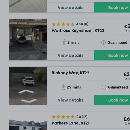
View details
Book now
4.50
(8)
£3
3 
Waitrose Keynsham, KT22
3
Toggle Tooltip
Guaranteed
mins
View details
Book now
Bickney Way, KT22
£2
3 
29
Toggle Tooltip
Guaranteed
mins
View details
Book now
5.0
(12)
£6
3 
Parkers Lane, KT21