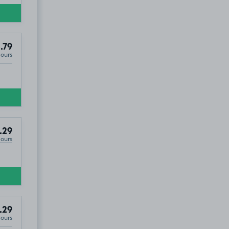
.79
Hours
.29
Hours
.29
Hours