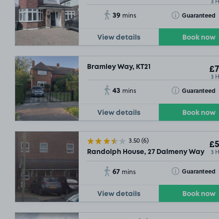
3 
39
Toggle Tooltip
Guaranteed
mins
View details
Book now
Bramley Way, KT21
£7
3 
43
Toggle Tooltip
Guaranteed
mins
£2
.29
£2
.29
View details
Book now
3.50
(6)
£5
3 
Randolph House, 27 Dalmeny Way, KT18
67
Toggle Tooltip
Guaranteed
mins
View details
Book now