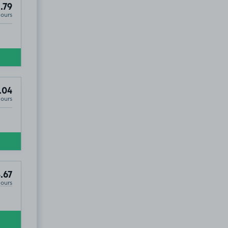
.79
Hours
.04
Hours
.67
Hours