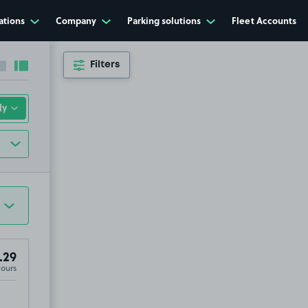
ations
Company
Parking solutions
Fleet Accounts
Filters
Collapse sidebar
Expand sidebar
.29
Hours