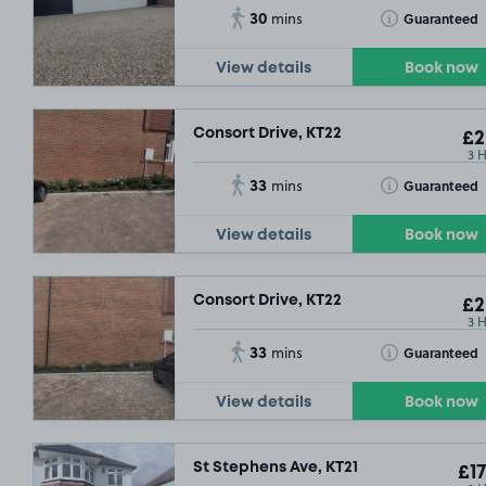
30
Toggle Tooltip
Guaranteed
mins
View details
Book now
Consort Drive, KT22
£2
3 
33
Toggle Tooltip
Guaranteed
mins
View details
Book now
Consort Drive, KT22
£2
3 
33
Toggle Tooltip
Guaranteed
mins
View details
Book now
St Stephens Ave, KT21
£17