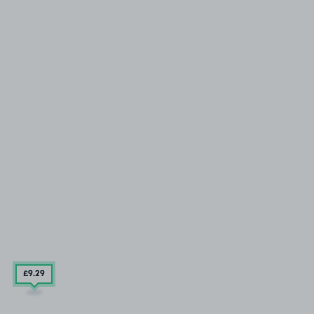
£9
.29