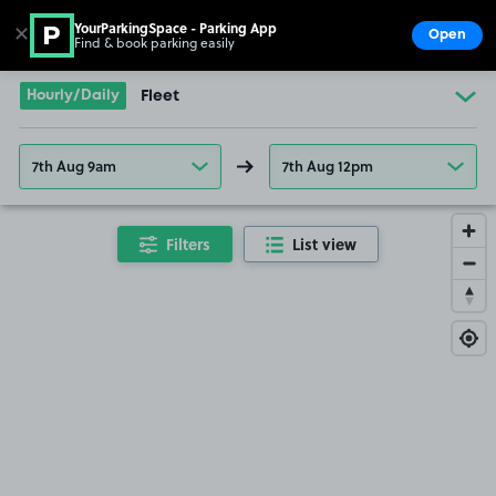
YourParkingSpace - Parking App
✕
Open
Find & book parking easily
Show
Go to the homepage
Hourly/Daily
Fleet
7th Aug 9am
7th Aug 12pm
Filters
List view