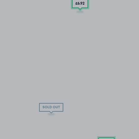
£6
.92
SOLD OUT