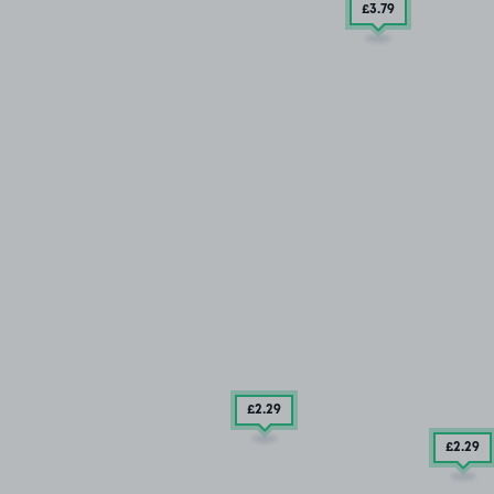
£3
.79
£2
.29
£2
.29