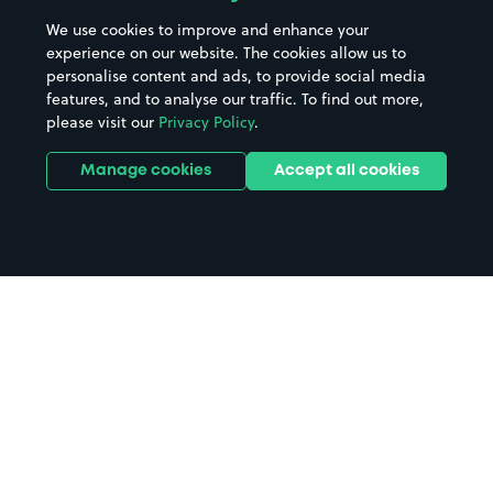
We use cookies to improve and enhance your
experience on our website. The cookies allow us to
personalise content and ads, to provide social media
features, and to analyse our traffic. To find out more,
please visit our
Privacy Policy
.
Manage cookies
Accept all cookies
Home
Fleet parking
Search
from anywhere
1
Search and find parking by app or by web.