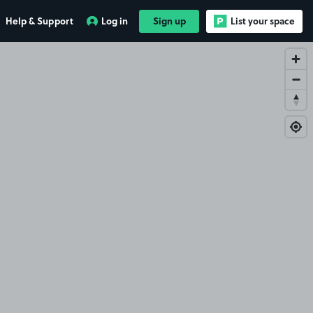
Help & Support
Log in
Sign up
List your space