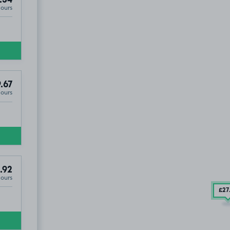
.54
Hours
.67
Hours
.92
Hours
£27