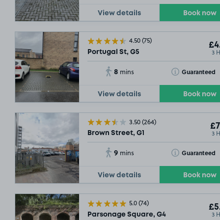
View details
Book now
4.50
(75)
£4
3 
Portugal St, G5
8
Toggle Tooltip
Guaranteed
mins
View details
Book now
3.50
(264)
£7
3 
Brown Street, G1
9
Toggle Tooltip
Guaranteed
mins
View details
Book now
5.0
(74)
£5
3 
Parsonage Square, G4