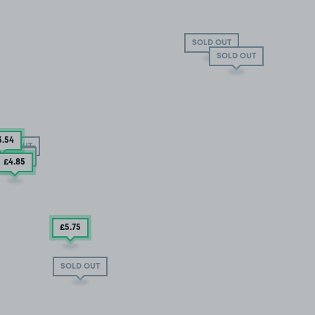
SOLD OUT
SOLD OUT
3
.54
OLD OUT
LD OUT
LD OUT
£4
.85
£5
.75
SOLD OUT