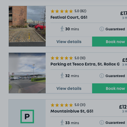
5.0
(82)
£17
3 
Festival Court, G51
30
Toggle Tooltip
Guaranteed
mins
£7
.79
View details
Book now
5.0
(10)
£5
3 
Parking at Tesco Extra, St. Rollox G21
32
Toggle Tooltip
Guaranteed
mins
View details
Book now
5.0
(31)
£12
3 
Mountainblue St, G31
33
Toggle Tooltip
Guaranteed
mins