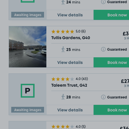
24
Toggle Tooltip
Guaranteed
mins
£17
.79
Awaiting images
£5
.04
View details
Book now
5.0
(6)
£3
3 
Tullis Gardens, G40
25
Toggle Tooltip
Guaranteed
mins
View details
Book now
4.0
(43)
£27
3 
Taleem Trust, G42
28
Toggle Tooltip
Guaranteed
mins
Awaiting images
View details
Book now
4.0
(5)