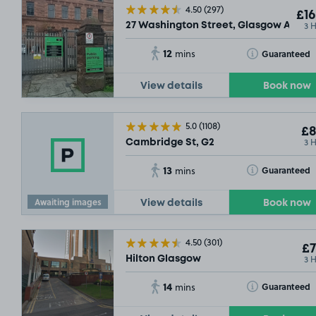
4.50
(297)
£16
3 
27 Washington Street, Glasgow Argyle 
12
Toggle Tooltip
Guaranteed
mins
View details
Book now
5.0
(1108)
£8
3 
Cambridge St, G2
13
Toggle Tooltip
Guaranteed
mins
Awaiting images
View details
Book now
4.50
(301)
£7
3 
Hilton Glasgow
14
Toggle Tooltip
Guaranteed
mins