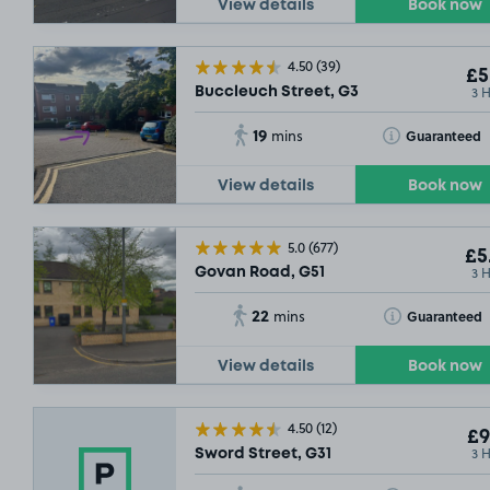
View details
Book now
SOLD OUT
4.50
(39)
£5
SOLD OUT
3 
Buccleuch Street, G3
19
Toggle Tooltip
Guaranteed
mins
View details
Book now
5.0
(677)
£5
3 
Govan Road, G51
22
Toggle Tooltip
Guaranteed
mins
View details
Book now
4.50
(12)
£9
3 
Sword Street, G31
SOLD OUT