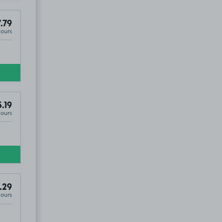
.79
Hours
.19
Hours
.29
Hours