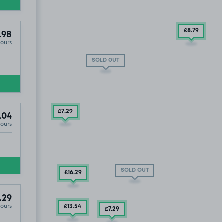
£8
.79
.98
Hours
SOLD OUT
£7
.29
.04
Hours
SOLD OUT
£16
.29
.29
Hours
£13
.54
£7
.29