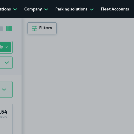
ations
Company
Parking solutions
Fleet Accounts
Filters
Collapse sidebar
Expand sidebar
.54
Hours