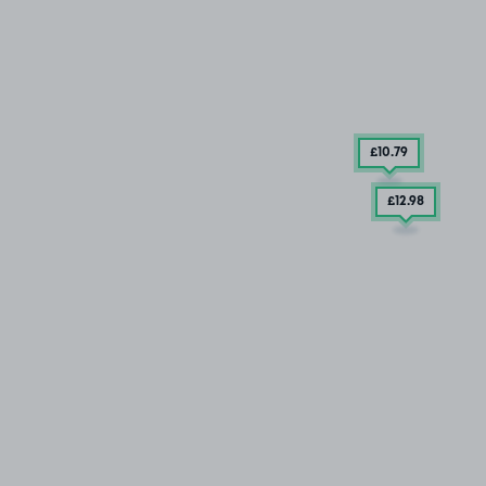
£10
.79
£12
.98