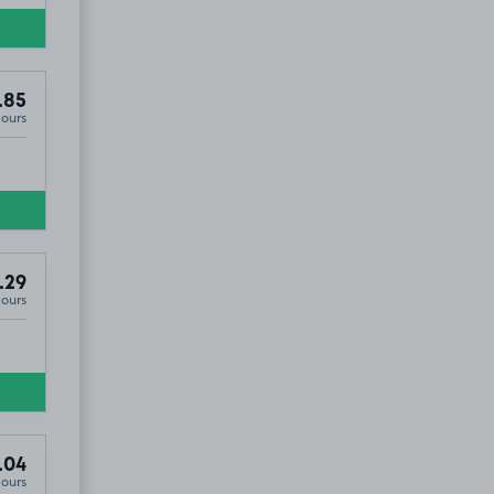
.85
Hours
.29
Hours
.04
Hours