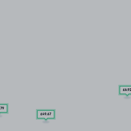
£6
.9
.79
£49
.67