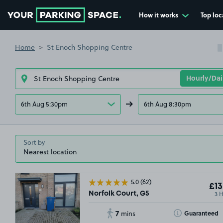
How it works
Top loc
Go to the homepage
Home
St Enoch Shopping Centre
6th Aug 5:30pm
6th Aug 8:30pm
Sort by
5.0
(62)
£13
3 
Norfolk Court, G5
7
Toggle Tooltip
Guaranteed
mins