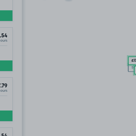
.54
Hours
£1
S
SO
SO
.79
Hours