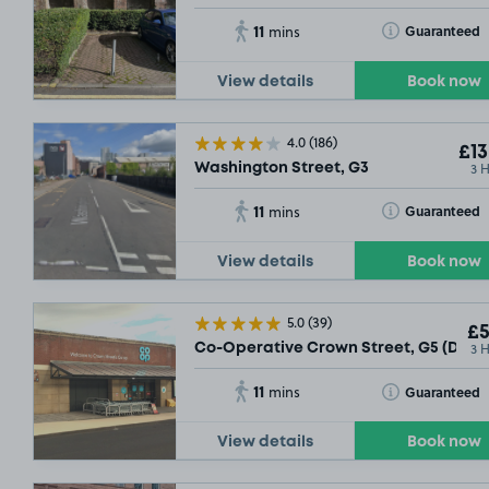
11
Toggle Tooltip
Guaranteed
mins
View details
Book now
4.0
(186)
£13
3 
Washington Street, G3
11
Toggle Tooltip
Guaranteed
mins
View details
Book now
5.0
(39)
£5
3 
Co-Operative Crown Street, G5 (Daily
11
Toggle Tooltip
Guaranteed
mins
View details
Book now