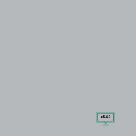
£5
.04