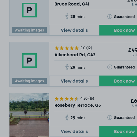
£36
3 
Bruce Road, G41
£36
.54
28
Toggle Tooltip
Guaranteed
mins
Awaiting images
View details
Book now
5.0
(12)
£49
3 
Aikenhead Rd, G42
29
Toggle Tooltip
Guaranteed
mins
Awaiting images
View details
Book now
4.50
(15)
£6
3 
Rosebery Terrace, G5
29
Toggle Tooltip
Guaranteed
mins
View details
Book now