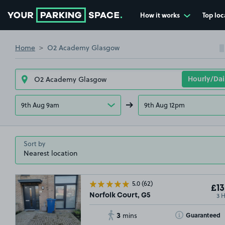
How it works
Top loc
Go to the homepage
Home
O2 Academy Glasgow
9th Aug 9am
9th Aug 12pm
Sort by
5.0
(62)
£13
3 
Norfolk Court, G5
3
Toggle Tooltip
Guaranteed
mins