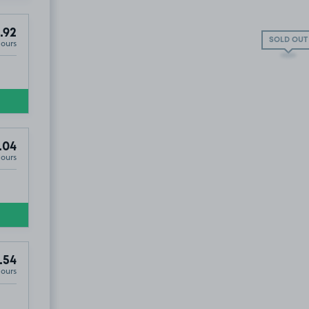
.92
SOLD OUT
Hours
.04
Hours
.54
Hours