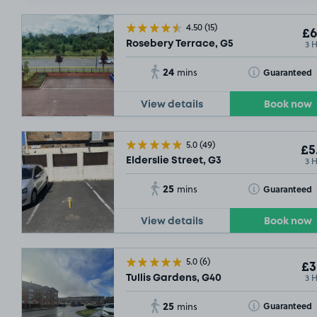
£4
.31
4.50
(15)
£6
3 
Rosebery Terrace, G5
24
Toggle Tooltip
Guaranteed
mins
View details
Book now
5.0
(49)
£5
3 
Elderslie Street, G3
25
Toggle Tooltip
Guaranteed
mins
View details
Book now
5.0
(6)
£3
3 
Tullis Gardens, G40
25
Toggle Tooltip
Guaranteed
mins