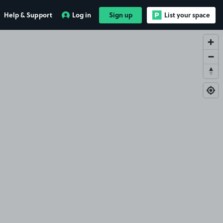
Help & Support
Log in
Sign up
List your space