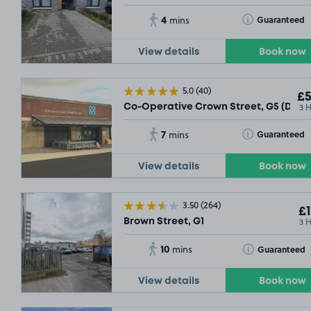
4
Toggle Tooltip
Guaranteed
mins
View details
Book now
5.0
(40)
£5
3 
Co-Operative Crown Street, G5 (Daily
7
Toggle Tooltip
Guaranteed
mins
View details
Book now
3.50
(264)
£1
3 
Brown Street, G1
10
Toggle Tooltip
Guaranteed
mins
View details
Book now