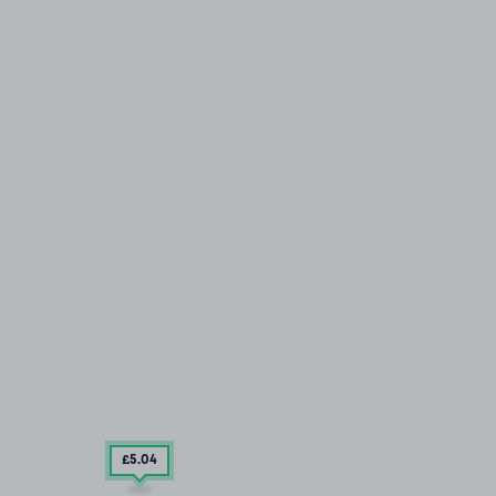
£5
.04