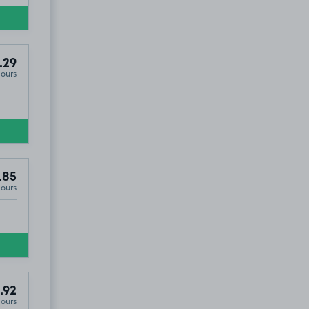
.29
Hours
.85
Hours
.92
Hours