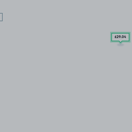
£29
.04