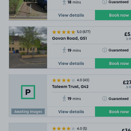
18
Toggle Tooltip
Guaranteed
mins
View details
Book now
5.0
(677)
£5
3 
Govan Road, G51
19
Toggle Tooltip
Guaranteed
mins
View details
Book now
£36
.54
£53
.29
4.0
(43)
£27
3 
Taleem Trust, G42
19
Toggle Tooltip
Guaranteed
mins
Awaiting images
View details
Book now
4.0
(5)