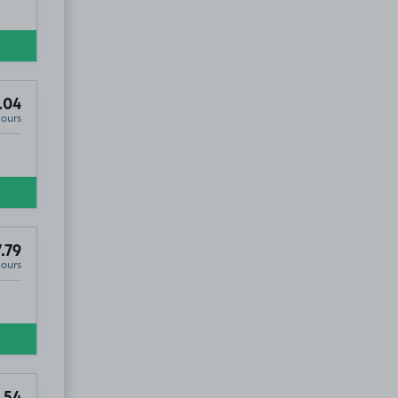
.04
Hours
.79
Hours