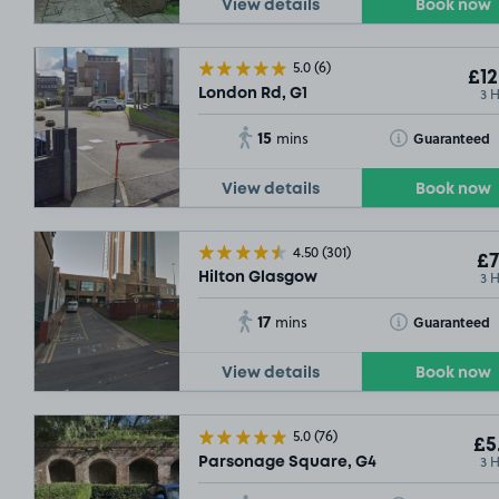
View details
Book now
5.0
(6)
£12
3 
London Rd, G1
15
Toggle Tooltip
Guaranteed
mins
SOLD OUT
View details
Book now
SOLD OUT
4.50
(301)
£5
.04
£7
3 
Hilton Glasgow
17
Toggle Tooltip
Guaranteed
mins
View details
Book now
5.0
(76)
£5
3 
Parsonage Square, G4