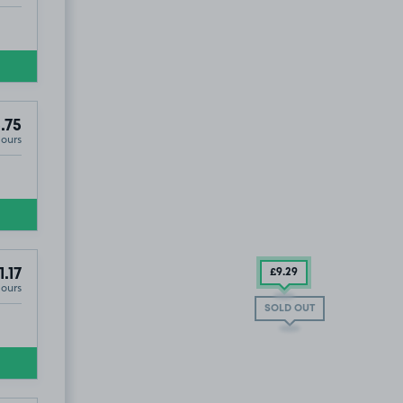
.75
Hours
 and Monthly Parking)
1.17
£9
.29
Hours
SOLD OUT