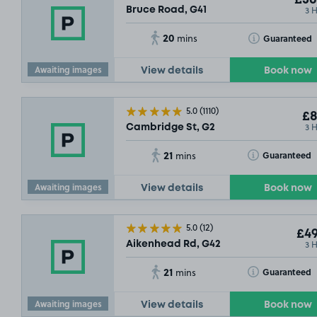
£36
3 
Bruce Road, G41
20
Toggle Tooltip
Guaranteed
mins
Awaiting images
View details
Book now
5.0
(1110)
£8
3 
Cambridge St, G2
21
Toggle Tooltip
Guaranteed
mins
Awaiting images
View details
Book now
5.0
(12)
£49
3 
Aikenhead Rd, G42
21
Toggle Tooltip
Guaranteed
mins
Awaiting images
View details
Book now