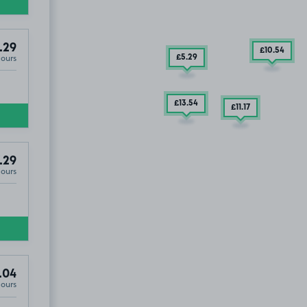
.29
£10
.54
Hours
£5
.29
£13
.54
£11
.17
.29
Hours
.04
Hours