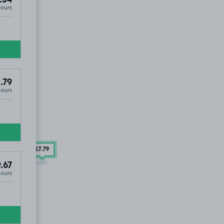
.54
Hours
.79
Hours
£7
.79
.67
Hours