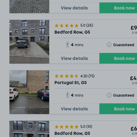
View details
Book now
5.0
(26)
£9
3 
Bedford Row, G5
4
Toggle Tooltip
Guaranteed
mins
View details
Book now
4.50
(75)
£4
3 
Portugal St, G5
4
Toggle Tooltip
Guaranteed
mins
View details
Book now
5.0
(10)
£6
3 
Bedford Row, G5