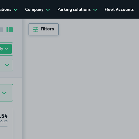
ations
Company
Parking solutions
Fleet Accounts
Filters
Collapse sidebar
Expand sidebar
.54
Hours