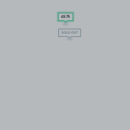
£5
.75
SOLD OUT