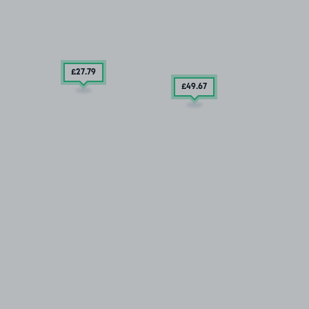
£27
.79
£49
.67