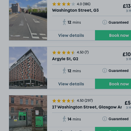
4.0
(186)
£13
3 
Washington Street, G3
12
Toggle Tooltip
Guaranteed
mins
View details
Book now
4.50
(7)
£10
3 
Argyle St, G2
SOLD OU
12
Toggle Tooltip
Guaranteed
mins
View details
Book now
4.50
(297)
£5
3 
27 Washington Street, Glasgow Argyle 
14
Toggle Tooltip
Guaranteed
mins