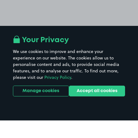
Your Privacy
We use cookies to improve and enhance your
experience on our website. The cookies allow us to
personalise content and ads, to provide social media
features, and to analyse our traffic. To find out more,
please visit our
Privacy Policy
.
Manage cookies
Accept all cookies