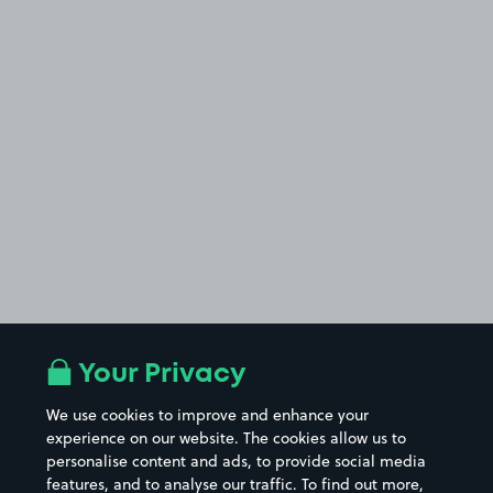
Your Privacy
We use cookies to improve and enhance your
experience on our website. The cookies allow us to
personalise content and ads, to provide social media
features, and to analyse our traffic. To find out more,