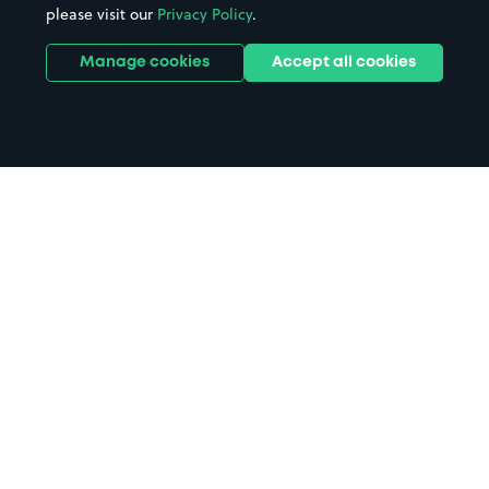
please visit our
Privacy Policy
.
Manage cookies
Accept all cookies
Home
Glenfinnan Viaduct parking
Search
from anywhere
1
Search and find parking by app or by web.
Book
in advance or on location
2
Pre-book your space or book it when you arrive.