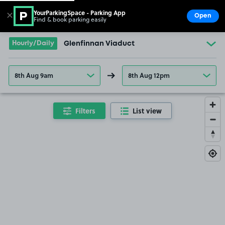
YourParkingSpace - Parking App
✕
Open
Find & book parking easily
Show
Go to the homepage
Hourly/Daily
Glenfinnan Viaduct
8th Aug 9am
8th Aug 12pm
Filters
List view