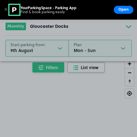
YourParkingSpace - Parking App
✕
Open
Find & book parking easily
Show
Go to the homepage
Monthly
Gloucester Docks
Start parking from:
Plan
9th August
Filters
List view