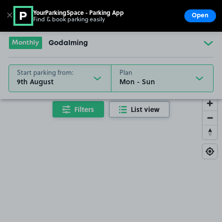
YourParkingSpace - Parking App
✕
Open
Find & book parking easily
Show
Go to the homepage
Monthly
Godalming
Start parking from:
Plan
9th August
Filters
List view