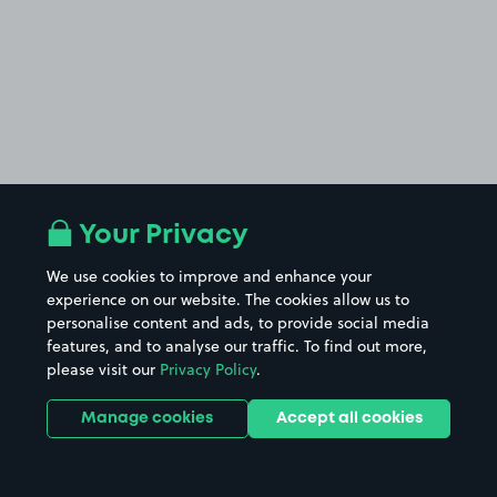
Your Privacy
We use cookies to improve and enhance your
experience on our website. The cookies allow us to
personalise content and ads, to provide social media
features, and to analyse our traffic. To find out more,
please visit our
Privacy Policy
.
Manage cookies
Accept all cookies