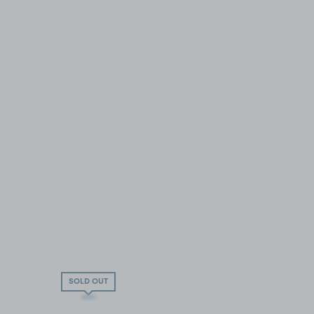
SOLD OUT