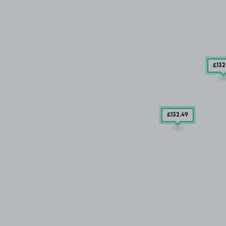
£132
£132
.49