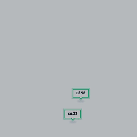
£5
.98
£6
.33