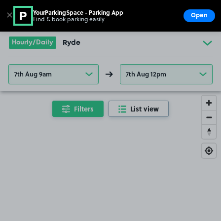
YourParkingSpace - Parking App
✕
Open
Find & book parking easily
Show
Go to the homepage
Hourly/Daily
Ryde
7th Aug 9am
7th Aug 12pm
Filters
List view