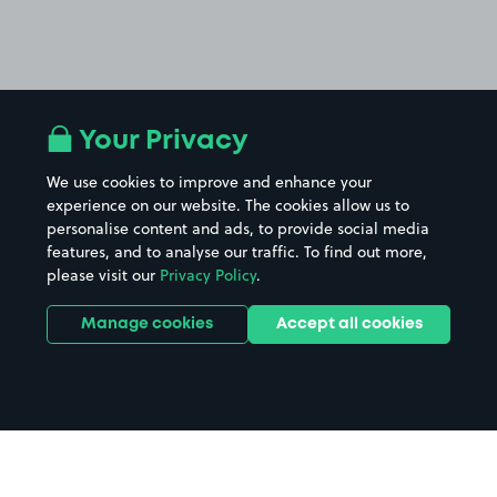
Your Privacy
We use cookies to improve and enhance your
experience on our website. The cookies allow us to
personalise content and ads, to provide social media
features, and to analyse our traffic. To find out more,
please visit our
Privacy Policy
.
Manage cookies
Accept all cookies