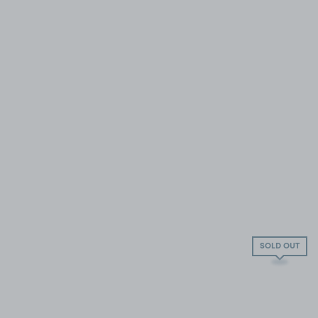
SOLD OUT