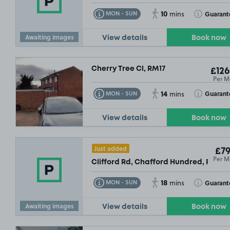
£54
.99
10
Toggle Tooltip
Toggle Toolt
Guarant
MON - SUN
mins
Awaiting images
View details
Book now
Cherry Tree Cl, RM17
£126
Per M
14
Toggle Tooltip
Toggle Toolt
Guarant
MON - SUN
mins
View details
Book now
Just added
£79
Per M
Clifford Rd, Chafford Hundred, RM16
18
Toggle Tooltip
Toggle Toolt
Guarant
MON - SUN
mins
Awaiting images
View details
Book now