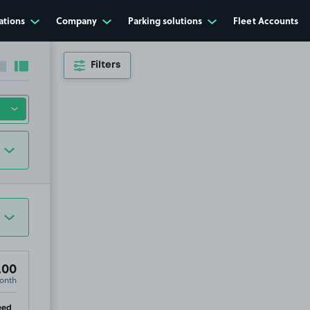
ations
Company
Parking solutions
Fleet Accounts
Filters
Collapse sidebar
Expand sidebar
.00
onth
p
eed