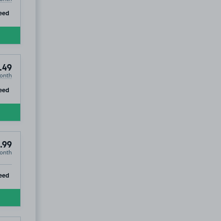
ip
eed
.49
onth
ip
eed
.99
onth
ip
eed