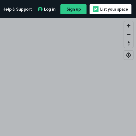
Help & Support
Log in
Sign up
List your space