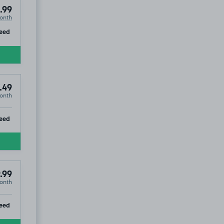
.99
onth
ip
eed
.49
onth
ip
eed
.99
onth
ip
eed