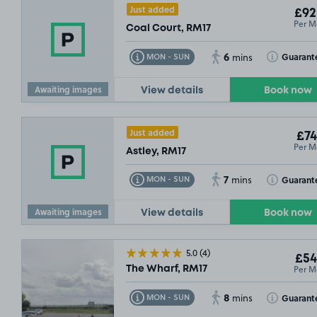
Just added
£92
Per M
Coal Court, RM17
6
Toggle Tooltip
Toggle Toolt
Guarant
MON - SUN
mins
Awaiting images
View details
Book now
Just added
£74
Per M
Astley, RM17
7
Toggle Tooltip
Toggle Toolt
Guarant
MON - SUN
mins
Awaiting images
View details
Book now
£44
.99
£80
.00
5.0
(4)
£54
Per M
The Wharf, RM17
8
Toggle Tooltip
Toggle Toolt
Guarant
MON - SUN
mins