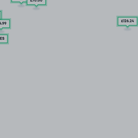
£70
.00
£126
.24
4
.99
ES