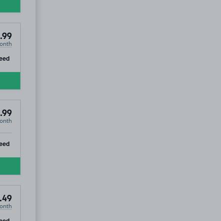
.99
onth
ip
eed
.99
onth
ip
eed
.49
onth
ip
eed