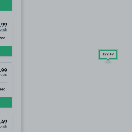
.99
onth
ip
eed
£92
.49
.99
onth
ip
eed
.49
onth