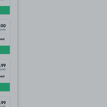
.00
onth
ip
eed
.99
onth
ip
eed
.99
onth