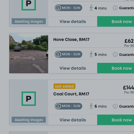
4
Toggle Tooltip
Toggle Toolt
Guarant
MON - SUN
mins
Awaiting images
View details
Book now
Hove Close, RM17
£62
Per M
5
Toggle Tooltip
Toggle Toolt
Guarant
MON - SUN
mins
View details
Book now
Just added
£67
.49
£144
Per M
Coal Court, RM17
6
Toggle Tooltip
Toggle Toolt
Guarant
MON - SUN
mins
Awaiting images
View details
Book now