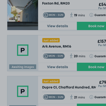
Foxton Rd, RM20
£54
Per M
19
Toggle Tooltip
Toggle Toolt
Guarant
MON - SUN
mins
View details
Book now
Just added
£157
Per M
Ark Avenue, RM16
20
Toggle Tooltip
Toggle Toolt
Guarant
MON - SUN
mins
Awaiting images
View details
Book now
Just added
£79
Per M
Dupre Cl, Chafford Hundred, RM16
21
Toggle Tooltip
Toggle Toolt
Guarant
MON - SUN
mins