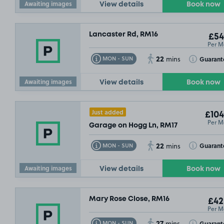
Awaiting images
View details
Book now
Lancaster Rd, RM16
£54
Per M
22
Toggle Tooltip
Toggle Toolt
Guarant
MON - SUN
mins
Awaiting images
View details
Book now
Just added
£104
Per M
Garage on Hogg Ln, RM17
22
Toggle Tooltip
Toggle Toolt
Guarant
MON - SUN
mins
Awaiting images
View details
Book now
Mary Rose Close, RM16
£42
Per M
27
Toggle Tooltip
Toggle Toolt
Guarant
MON - SUN
mins