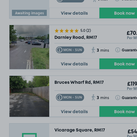
Awaiting images
View details
Book now
5.0
(2)
£70
Per M
Darnley Road, RM17
3
Toggle Tooltip
Toggle Toolt
Guarant
MON - SUN
mins
View details
Book now
Bruces Wharf Rd, RM17
£119
Per M
3
Toggle Tooltip
Toggle Toolt
Guarant
MON - SUN
mins
View details
Book now
Vicarage Square, RM17
£54
Per M