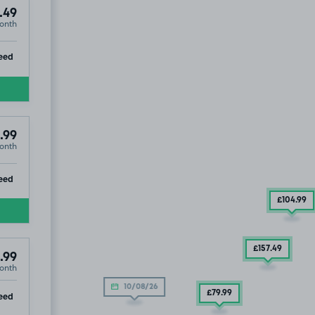
.49
onth
ip
eed
.99
onth
ip
eed
£104
.99
£157
.49
.99
onth
10/08/26
ip
£79
.99
eed