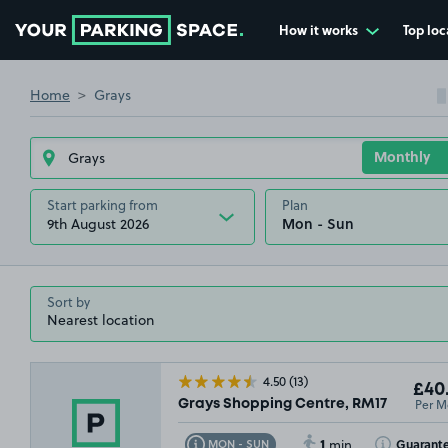
How it works
Top loc
Go to the homepage
Home
Grays
Start parking from
Plan
9th August 2026
Sort by
4.50
(13)
£40
Per M
Grays Shopping Centre, RM17
1
Toggle Tooltip
Toggle Toolti
Guarant
MON - SUN
min