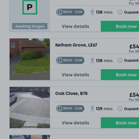
Per M
138
Toggle Tooltip
Toggle Toolt
Guaran
MON - SUN
mins
Awaiting images
View details
Book now
Kelham Grove, LE67
£54
Per M
138
Toggle Tooltip
Toggle Toolt
Guaran
MON - SUN
mins
View details
Book now
Oak Close, B78
£54
Per M
139
Toggle Tooltip
Toggle Toolt
Guaran
MON - SUN
mins
View details
Book now