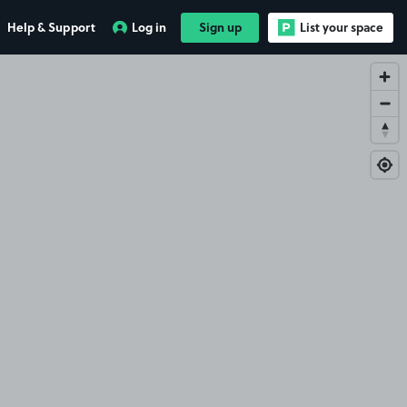
Help & Support
Log in
Sign up
List your space