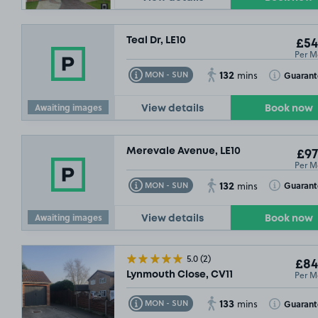
Teal Dr, LE10
£54
Per M
132
Toggle Tooltip
Toggle Toolt
Guaran
MON - SUN
mins
Awaiting images
View details
Book now
Merevale Avenue, LE10
£97
Per M
132
Toggle Tooltip
Toggle Toolt
Guaran
MON - SUN
mins
Awaiting images
View details
Book now
5.0
(2)
£84
Per M
Lynmouth Close, CV11
133
Toggle Tooltip
Toggle Toolt
Guaran
MON - SUN
mins