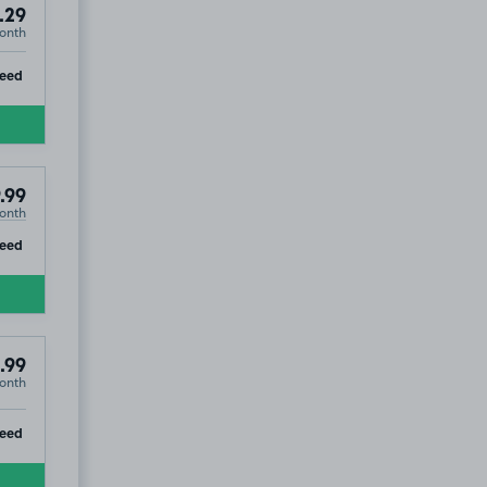
.29
onth
ip
teed
.99
onth
ip
teed
.99
onth
ip
teed