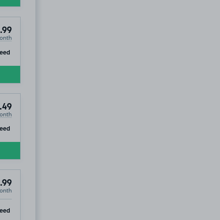
.99
onth
ip
teed
.49
onth
ip
teed
.99
onth
ip
teed