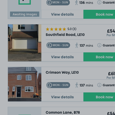
136
Toggle Tooltip
Toggle Toolt
Guaran
MON - SUN
mins
Awaiting images
View details
Book now
5.0
(3)
£54
Per M
Southfield Road, LE10
137
Toggle Tooltip
Toggle Toolt
Guaran
MON - SUN
mins
View details
Book now
Crimson Way, LE10
£61
Per M
137
Toggle Tooltip
Toggle Toolt
Guaran
MON - SUN
mins
View details
Book now
Common Lane, B78
£54