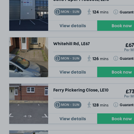
124
Toggle Tooltip
Toggle Toolt
Guaran
MON - SUN
mins
View details
Book now
Whitehill Rd, LE67
£67
Per M
126
Toggle Tooltip
Toggle Toolt
Guaran
MON - SUN
mins
View details
Book now
Ferry Pickering Close, LE10
£73
Per M
128
Toggle Tooltip
Toggle Toolt
Guaran
MON - SUN
mins
View details
Book now