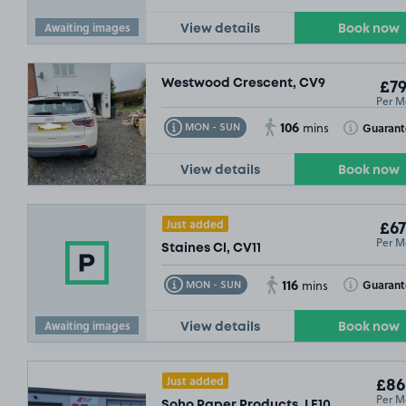
Awaiting images
View details
Book now
Westwood Crescent, CV9
£79
Per M
106
Toggle Tooltip
Toggle Toolt
Guaran
MON - SUN
mins
View details
Book now
Just added
£67
Per M
Staines Cl, CV11
116
Toggle Tooltip
Toggle Toolt
Guarant
MON - SUN
mins
Awaiting images
View details
Book now
Just added
£86
Per M
Soho Paper Products, LE10