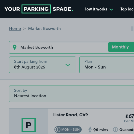
How it works
Top loc
Go to the homepage
Home
Market Bosworth
Start parking from
Plan
8th August 2026
Sort by
Lister Road, CV9
£67
Per M
96
Toggle Tooltip
Toggle Toolt
Guarant
MON - SUN
mins