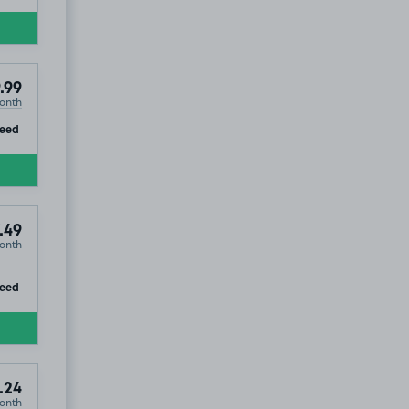
.99
onth
ip
teed
.49
onth
ip
eed
.24
onth