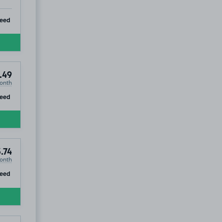
ip
teed
.49
onth
ip
teed
.74
onth
ip
teed