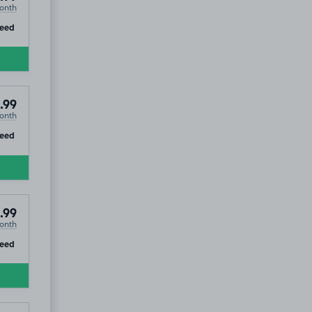
onth
ip
teed
.99
onth
ip
teed
.99
onth
ip
teed