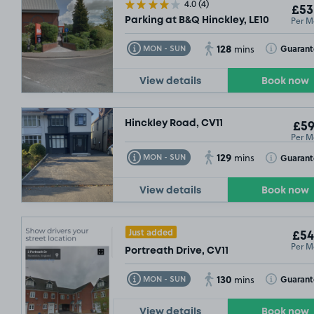
4.0
(4)
£53
Per M
Parking at B&Q Hinckley, LE10
128
Toggle Tooltip
Toggle Toolt
Guaran
MON - SUN
mins
View details
Book now
Hinckley Road, CV11
£59
Per M
129
Toggle Tooltip
Toggle Toolt
Guaran
MON - SUN
mins
View details
Book now
Just added
£54
Per M
Portreath Drive, CV11
130
Toggle Tooltip
Toggle Toolt
Guaran
MON - SUN
mins
View details
Book now