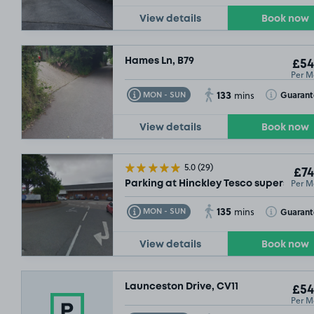
View details
Book now
Hames Ln, B79
£54
Per M
133
Toggle Tooltip
Toggle Toolt
Guaran
MON - SUN
mins
View details
Book now
5.0
(29)
£74
Per M
Parking at Hinckley Tesco superstore,
135
Toggle Tooltip
Toggle Toolt
Guaran
MON - SUN
mins
View details
Book now
Launceston Drive, CV11
£54
Per M