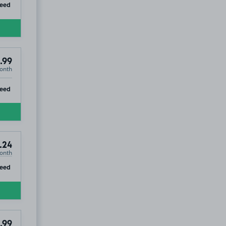
ip
teed
.99
onth
ip
teed
.24
onth
ip
teed
.99