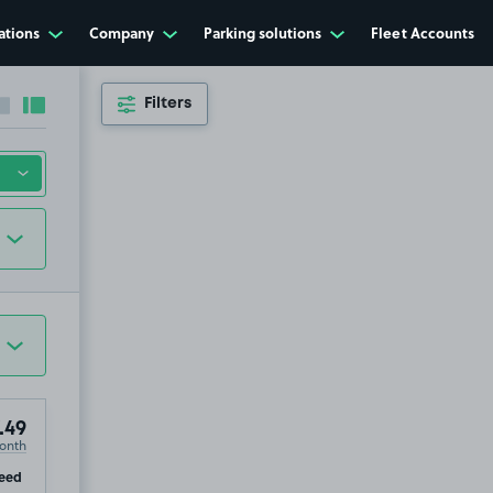
ations
Company
Parking solutions
Fleet Accounts
Filters
Collapse sidebar
Expand sidebar
.49
onth
ip
eed