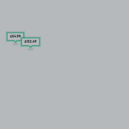
£54
.99
£132
.49