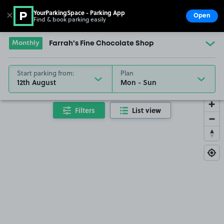
YourParkingSpace - Parking App
✕
Open
Find & book parking easily
Show
Go to the homepage
Monthly
Farrah's Fine Chocolate Shop
Start parking from:
Plan
12th August
Filters
List view