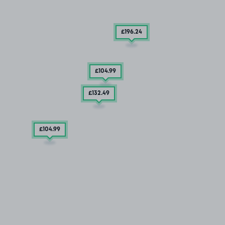
£196
.24
£104
.99
£132
.49
£104
.99