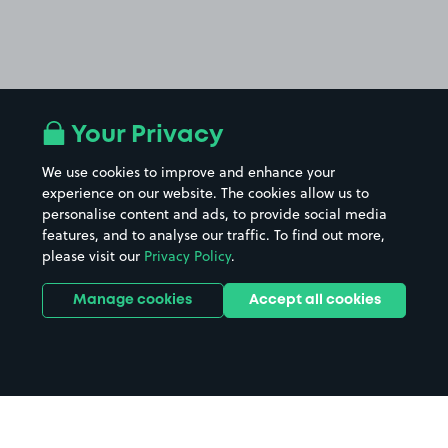
Your Privacy
We use cookies to improve and enhance your
experience on our website. The cookies allow us to
personalise content and ads, to provide social media
features, and to analyse our traffic. To find out more,
please visit our
Privacy Policy
.
Manage cookies
Accept all cookies