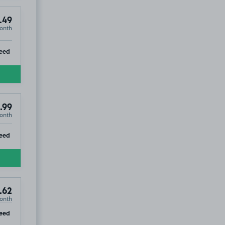
.49
onth
ip
eed
.99
onth
ip
eed
.62
onth
ip
eed