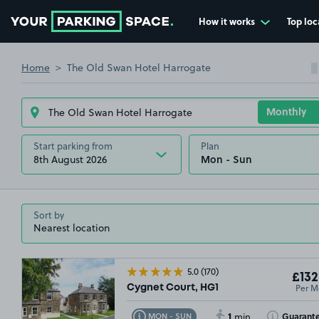
How it works
Top loc
Go to the homepage
Home
The Old Swan Hotel Harrogate
Start parking from
Plan
8th August 2026
Sort by
5.0
(170)
£132
Per M
Cygnet Court, HG1
1
Toggle Tooltip
Toggle Toolti
Guarant
MON - SUN
min