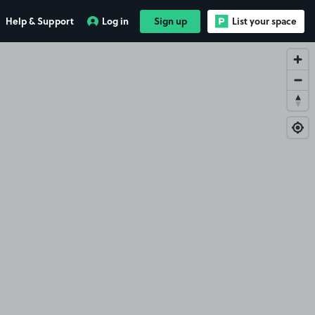
Help & Support
Log in
Sign up
List your space