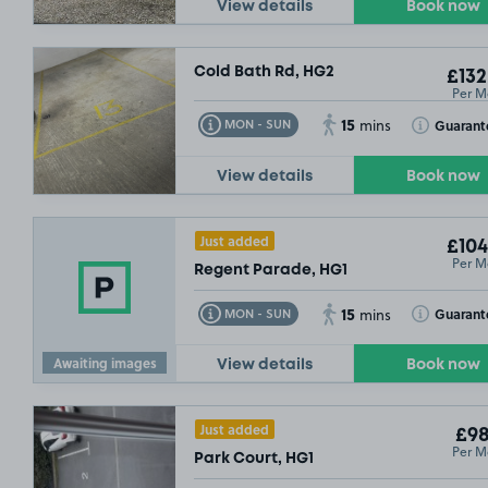
View details
Book now
Cold Bath Rd, HG2
£132
Per M
15
Toggle Tooltip
Toggle Toolt
Guarant
MON - SUN
mins
View details
Book now
Just added
£104
Per M
Regent Parade, HG1
15
Toggle Tooltip
Toggle Toolt
Guarant
MON - SUN
mins
Awaiting images
View details
Book now
Just added
£98
Per M
Park Court, HG1