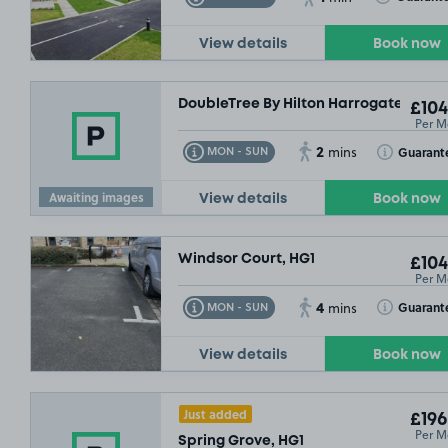
View details
Book now
DoubleTree By Hilton Harrogate Majes
£104
Per M
2
Toggle Tooltip
Toggle Toolt
Guarant
MON - SUN
mins
Awaiting images
View details
Book now
Windsor Court, HG1
£104
Per M
4
Toggle Tooltip
Toggle Toolt
Guarant
MON - SUN
mins
View details
Book now
Just added
£196
Per M
Spring Grove, HG1