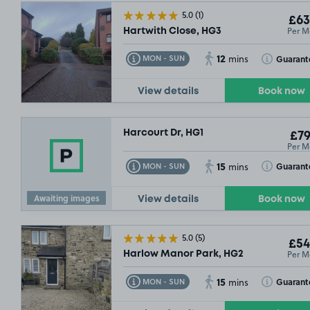
5.0
(1)
£63
Per M
Hartwith Close, HG3
12
Toggle Tooltip
Toggle Toolt
Guarant
MON - SUN
mins
View details
Book now
Harcourt Dr, HG1
£79
Per M
15
Toggle Tooltip
Toggle Toolt
Guarant
MON - SUN
mins
Awaiting images
View details
Book now
5.0
(5)
£54
Per M
Harlow Manor Park, HG2
15
Toggle Tooltip
Toggle Toolt
Guarant
MON - SUN
mins