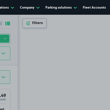
ations
Company
Parking solutions
Fleet Accounts
Filters
Collapse sidebar
Expand sidebar
.49
onth
p
eed