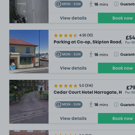
16
Toggle Tooltip
Toggle Toolt
Guarant
MON - SUN
mins
View details
Book now
4.50
(10)
£54
Per M
Parking at Co-op, Skipton Road, HG1
16
Toggle Tooltip
Toggle Toolt
Guarant
MON - SUN
mins
View details
Book now
5.0
(314)
£79
Per M
Cedar Court Hotel Harrogate, HG1
16
Toggle Tooltip
Toggle Toolt
Guarant
MON - SUN
mins
View details
Book now