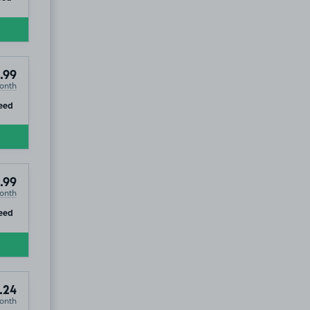
tic Hotel & Spa, HG1
.99
onth
ip
eed
.99
onth
ip
eed
.24
onth