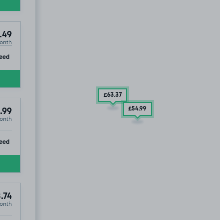
.49
onth
ip
eed
£63
.37
£54
.99
.99
onth
ip
eed
.74
onth