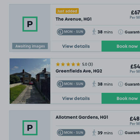
Just added
£67
Per M
The Avenue, HG1
38
Toggle Tooltip
Toggle Toolt
Guarant
MON - SUN
mins
Awaiting images
View details
Book now
5.0
(3)
£54
Per M
Greenfields Ave, HG2
38
Toggle Tooltip
Toggle Toolt
Guarant
MON - SUN
mins
View details
Book now
Allotment Gardens, HG1
£48
Per M
39
Toggle Tooltip
Toggle Toolt
Guarant
MON - SUN
mins