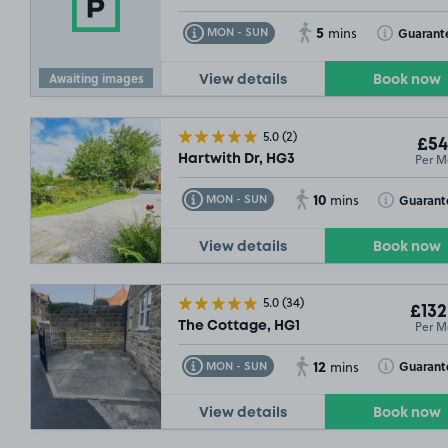
5
Toggle Tooltip
Toggle Toolt
Guarant
MON - SUN
mins
Awaiting images
View details
Book now
5.0
(2)
£54
Per M
Hartwith Dr, HG3
10
Toggle Tooltip
Toggle Toolt
Guarant
MON - SUN
mins
View details
Book now
5.0
(34)
£132
Per M
The Cottage, HG1
12
Toggle Tooltip
Toggle Toolt
Guarant
MON - SUN
mins
View details
Book now