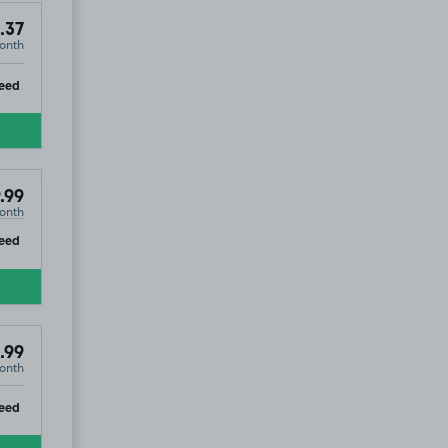
.37
onth
ip
eed
.99
onth
ip
eed
.99
onth
ip
eed