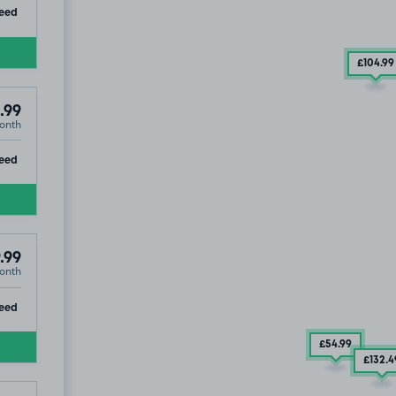
ip
eed
£104
.99
.99
onth
ip
eed
.99
onth
ip
eed
£54
.99
£132
.4