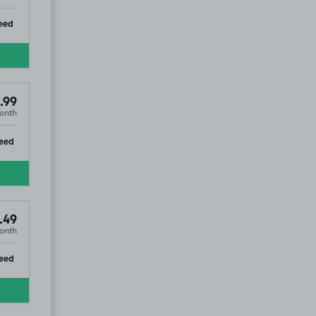
ip
eed
.99
onth
ip
eed
.49
onth
ip
eed