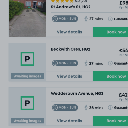
5.0
(20)
£98
Per M
St Andrew's St, HG2
27
Toggle Tooltip
Toggle Toolt
Guarant
MON - SUN
mins
View details
Book now
Beckwith Cres, HG2
£54
Per M
27
Toggle Tooltip
Toggle Toolt
Guarant
MON - SUN
mins
Awaiting images
View details
Book now
Wedderburn Avenue, HG2
£42
Per M
36
Toggle Tooltip
Toggle Toolt
Guarant
MON - SUN
mins
Awaiting images
View details
Book now