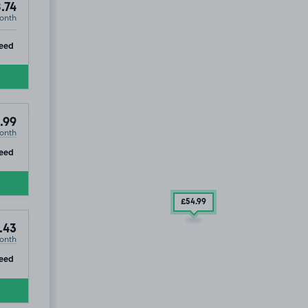
.74
onth
ip
eed
.99
onth
ip
eed
£54
.99
.43
onth
ip
eed