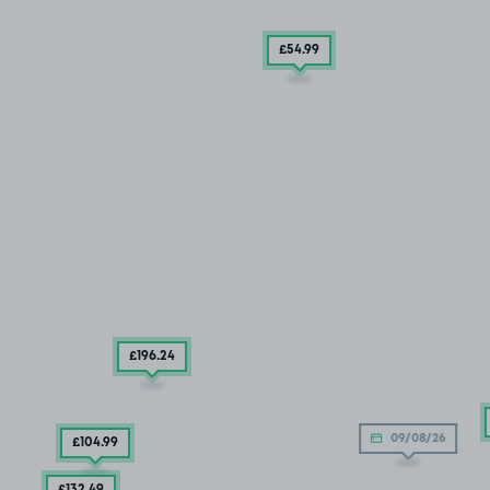
£54
.99
£196
.24
09/08/26
£104
.99
£132
.49