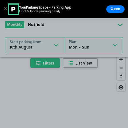
YourParkingSpace - Parking App
✕
Open
Find & book parking easily
Show
Go to the homepage
Monthly
Hatfield
Start parking from:
Plan
10th August
Filters
List view