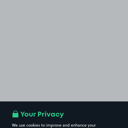
Your Privacy
We use cookies to improve and enhance your