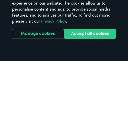
experience on our website. The cookies allow us to
personalise content and ads, to provide social media
features, and to analyse our traffic. To find out more,
please visit our
Privacy Policy
.
Manage cookies
Accept all cookies
Home
Hatfield parking
Search
from anywhere
1
Search and find parking by app or by web.