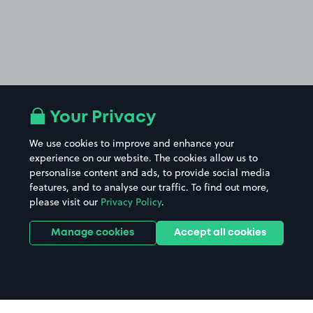
Your Privacy
We use cookies to improve and enhance your
experience on our website. The cookies allow us to
personalise content and ads, to provide social media
features, and to analyse our traffic. To find out more,
please visit our
Privacy Policy
.
Manage cookies
Accept all cookies