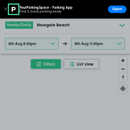
YourParkingSpace - Parking App
✕
Open
Find & book parking easily
Show
Go to the homepage
Hourly/Daily
Newgale Beach
8th Aug 8:30pm
8th Aug 11:30pm
Filters
List view