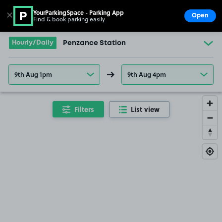
YourParkingSpace - Parking App
✕
Open
Find & book parking easily
Show
Go to the homepage
Hourly/Daily
Penzance Station
9th Aug 1pm
9th Aug 4pm
Filters
List view