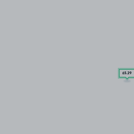
£5
.29