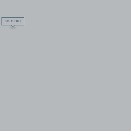
SOLD OUT