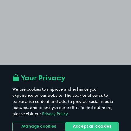
Your Privacy
We use cookies to improve and enhance your
experience on our website. The cookies allow us to
personalise content and ads, to provide social media
features, and to analyse our traffic. To find out more,
please visit our
Privacy Policy
.
Manage cookies
Accept all cookies