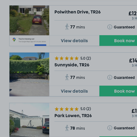
Polwithen Drive, TR26
£12
3 
77
Toggle Tooltip
Guaranteed
mins
View details
Book now
5.0
(2)
£14
3 
Sunnyside, TR26
77
Toggle Tooltip
Guaranteed
mins
View details
Book now
5.0
(2)
£1
3 
Park Lowen, TR26
78
Toggle Tooltip
Guaranteed
mins