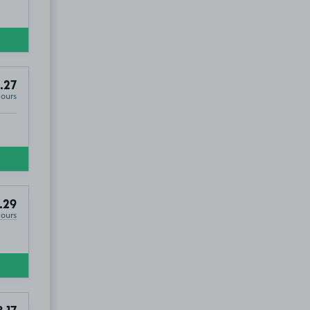
.27
Hours
.29
Hours