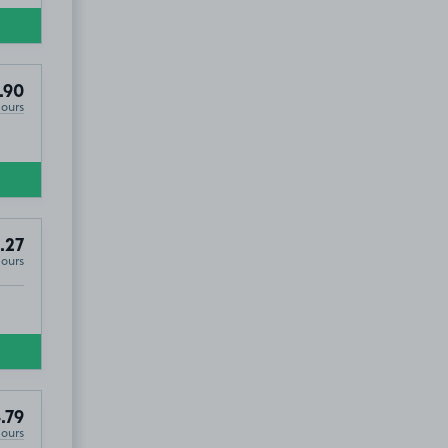
.90
Hours
.27
Hours
.79
Hours