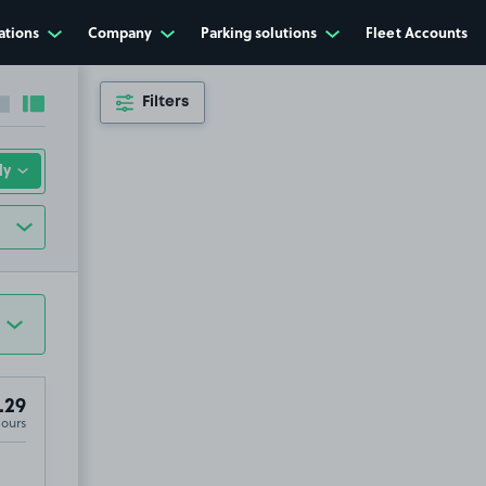
ations
Company
Parking solutions
Fleet Accounts
Filters
Collapse sidebar
Expand sidebar
.29
Hours