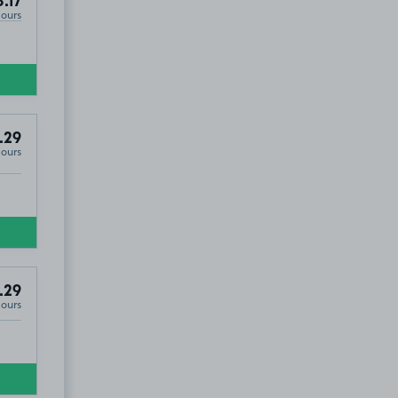
8.17
Hours
.29
Hours
.29
Hours