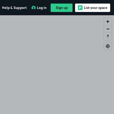
Help & Support
Log in
Sign up
List your space