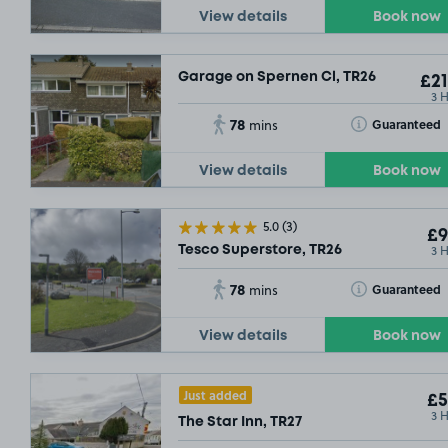
View details
Book now
Garage on Spernen Cl, TR26
£21
3 
78
Toggle Tooltip
Guaranteed
mins
View details
Book now
5.0
(3)
£9
3 
Tesco Superstore, TR26
78
Toggle Tooltip
Guaranteed
mins
View details
Book now
Just added
£5
3 
The Star Inn, TR27