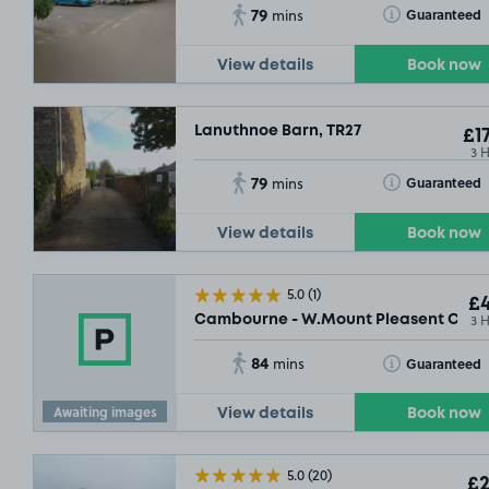
79
Toggle Tooltip
Guaranteed
mins
View details
Book now
Lanuthnoe Barn, TR27
£17
3 
79
Toggle Tooltip
Guaranteed
mins
View details
Book now
5.0
(1)
£4
3 
Cambourne - W.Mount Pleasent Car P
84
Toggle Tooltip
Guaranteed
mins
Awaiting images
View details
Book now
5.0
(20)
£2