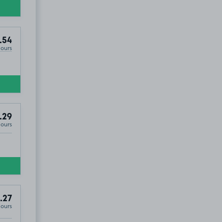
.54
Hours
.29
Hours
.27
Hours