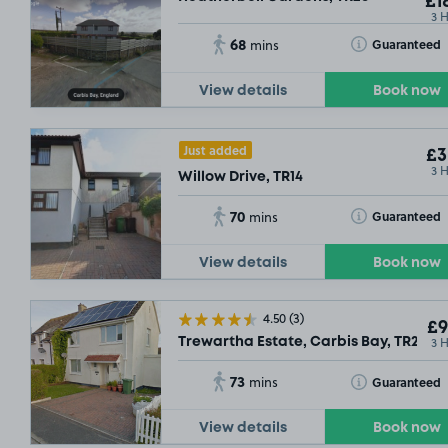
£1
3 
68
Toggle Tooltip
Guaranteed
mins
View details
Book now
Just added
£3
3 
Willow Drive, TR14
70
Toggle Tooltip
Guaranteed
mins
View details
Book now
4.50
(3)
£9
3 
Trewartha Estate, Carbis Bay, TR26
73
Toggle Tooltip
Guaranteed
mins
View details
Book now