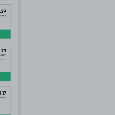
.29
Hours
.79
Hours
1.17
Hours