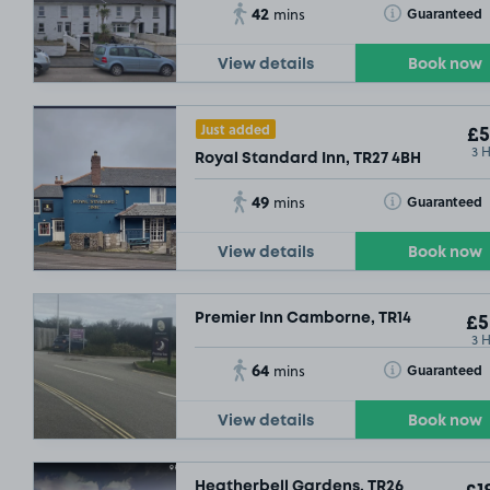
42
Toggle Tooltip
Guaranteed
mins
View details
Book now
Just added
£5
3 
Royal Standard Inn, TR27 4BH
49
Toggle Tooltip
Guaranteed
mins
View details
Book now
Premier Inn Camborne, TR14
£5
3 
64
Toggle Tooltip
Guaranteed
mins
View details
Book now
Heatherbell Gardens, TR26