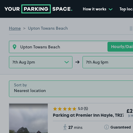
How it works
Top loc
Go to the homepage
Home
Upton Towans Beach
7th Aug 2pm
7th Aug 5pm
Sort by
5.0
(5)
£2
3 
Parking at Premier Inn Hayle, TR27
27
Toggle Tooltip
Guaranteed
mins