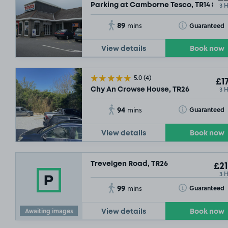
3 
Parking at Camborne Tesco, TR14 8DT
89
Toggle Tooltip
Guaranteed
mins
£14
.79
View details
Book now
£5
.27
5.0
(4)
£17
3 
Chy An Crowse House, TR26
94
Toggle Tooltip
Guaranteed
mins
View details
Book now
Trevelgen Road, TR26
£21
3 
99
Toggle Tooltip
Guaranteed
mins
Awaiting images
View details
Book now