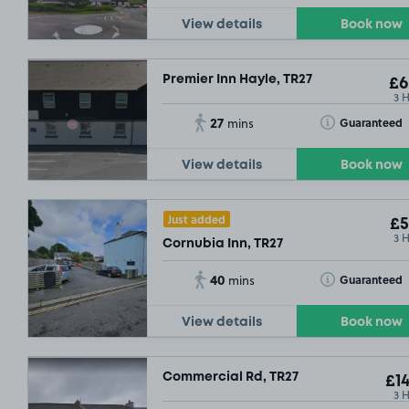
View details
Book now
Premier Inn Hayle, TR27
£6
3 
27
Toggle Tooltip
Guaranteed
mins
View details
Book now
Just added
£5
3 
Cornubia Inn, TR27
40
Toggle Tooltip
Guaranteed
mins
View details
Book now
Commercial Rd, TR27
£14
3 