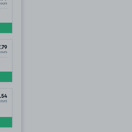
Hours
£5
.27
.79
Hours
.54
Hours