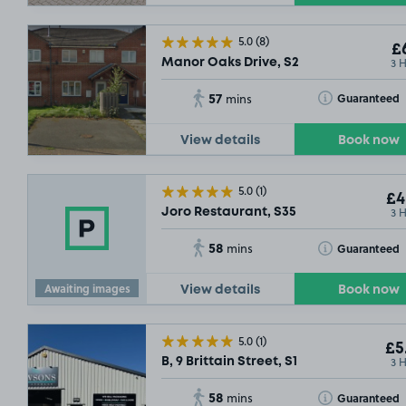
5.0
(8)
£6
3 
Manor Oaks Drive, S2
57
Toggle Tooltip
Guaranteed
mins
View details
Book now
5.0
(1)
£4
3 
Joro Restaurant, S35
58
Toggle Tooltip
Guaranteed
mins
Awaiting images
View details
Book now
5.0
(1)
£5
3 
B, 9 Brittain Street, S1
58
Toggle Tooltip
Guaranteed
mins