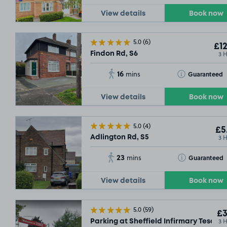
View details
Book now
5.0
(6)
£12
3 
Findon Rd, S6
16
Toggle Tooltip
Guaranteed
mins
View details
Book now
5.0
(4)
£5
3 
Adlington Rd, S5
23
Toggle Tooltip
Guaranteed
mins
View details
Book now
5.0
(59)
£3
3 
Parking at Sheffield Infirmary Tesco, 