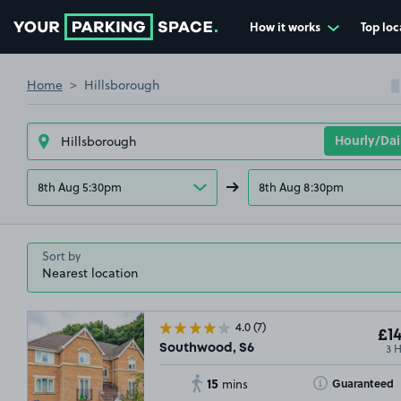
How it works
Top loc
Go to the homepage
Home
Hillsborough
8th Aug 5:30pm
8th Aug 8:30pm
Sort by
4.0
(7)
£14
3 
Southwood, S6
15
Toggle Tooltip
Guaranteed
mins