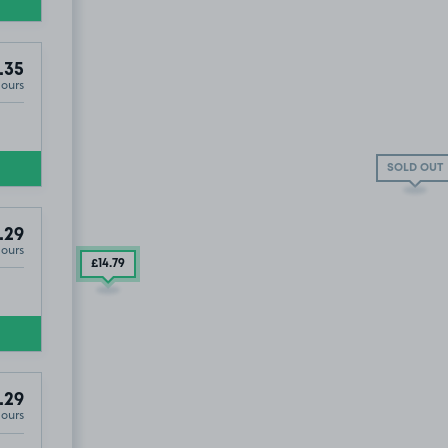
.35
Hours
SOLD OUT
.29
Hours
£14
.79
.29
Hours