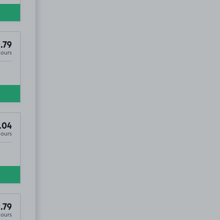
.79
Hours
.04
Hours
.79
Hours
S6