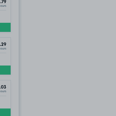
.79
Hours
.29
Hours
.03
Hours