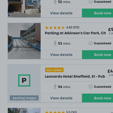
52
Toggle Tooltip
Guaranteed
mins
View details
Book now
4.50
(170)
£9
3 
Parking at Atkinson's Car Park, Charte
53
Toggle Tooltip
Guaranteed
mins
View details
Book now
Just added
£4
3 
Leonardo Hotel Sheffield, S1 - Public
54
Toggle Tooltip
Guaranteed
mins
Awaiting images
View details
Book now
5.0
(30)