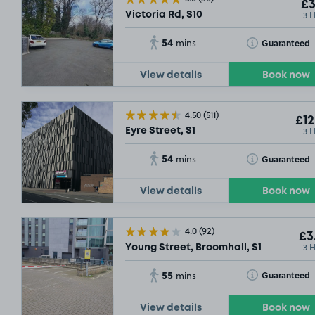
£3
3 
Victoria Rd, S10
54
Toggle Tooltip
Guaranteed
mins
View details
Book now
4.50
(511)
£12
3 
Eyre Street, S1
54
Toggle Tooltip
Guaranteed
mins
View details
Book now
4.0
(92)
£3
3 
Young Street, Broomhall, S1
55
Toggle Tooltip
Guaranteed
mins
View details
Book now