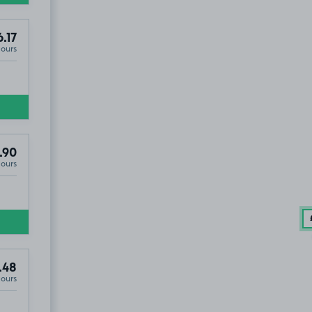
.17
Hours
.90
Hours
.48
Hours