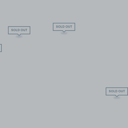
SOLD OUT
SOLD OUT
SOLD OUT