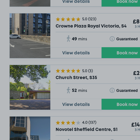
View details
Book now
5.0
(123)
£8
3 
Crowne Plaza Royal Victoria, S4
49
Toggle Tooltip
Guaranteed
mins
View details
Book now
5.0
(3)
£2
3 
Church Street, S35
52
Toggle Tooltip
Guaranteed
mins
View details
Book now
4.0
(137)
£14
3 
Novotel Sheffield Centre, S1