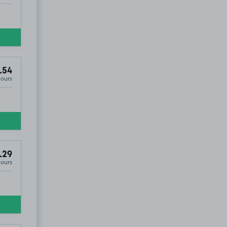
.54
Hours
.29
Hours