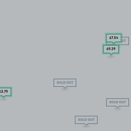
£7
.54
SOLD OUT
£9
.29
SOLD OUT
£3
.79
SOLD OUT
SOLD OUT