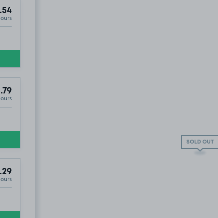
.54
Hours
.79
Hours
SOLD OUT
.29
Hours