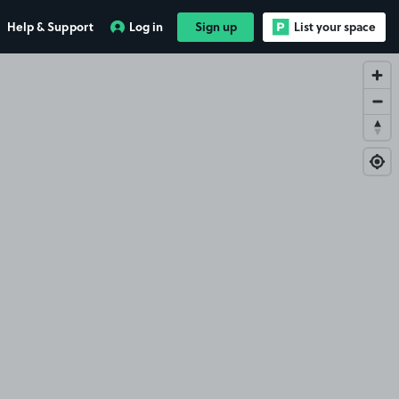
Help & Support
Log in
Sign up
List your space