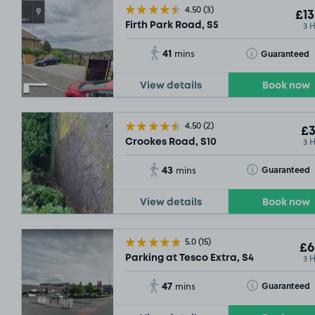
4.50
(3)
£13
3 
Firth Park Road, S5
41
Toggle Tooltip
Guaranteed
mins
View details
Book now
4.50
(2)
£3
3 
Crookes Road, S10
43
Toggle Tooltip
Guaranteed
mins
View details
Book now
5.0
(15)
£6
3 
Parking at Tesco Extra, S4
47
Toggle Tooltip
Guaranteed
mins