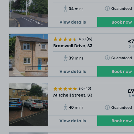
34
Toggle Tooltip
Guaranteed
mins
View details
Book now
4.50
(16)
£7
3 
Bramwell Drive, S3
39
Toggle Tooltip
Guaranteed
mins
View details
Book now
5.0
(40)
£9
3 
Mitchell Street, S3
40
Toggle Tooltip
Guaranteed
mins
View details
Book now