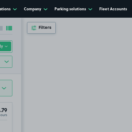
ations
Company
Parking solutions
Fleet Accounts
Filters
Collapse sidebar
Expand sidebar
.79
Hours