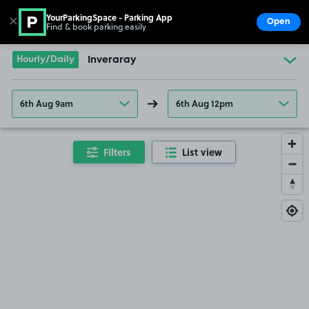
YourParkingSpace - Parking App
✕
Open
Find & book parking easily
Show
Go to the homepage
Hourly/Daily
Inveraray
6th Aug 9am
6th Aug 12pm
Filters
List view