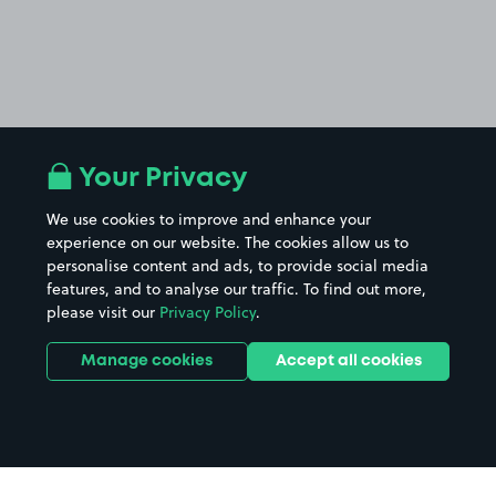
Your Privacy
We use cookies to improve and enhance your
experience on our website. The cookies allow us to
personalise content and ads, to provide social media
features, and to analyse our traffic. To find out more,
please visit our
Privacy Policy
.
Manage cookies
Accept all cookies