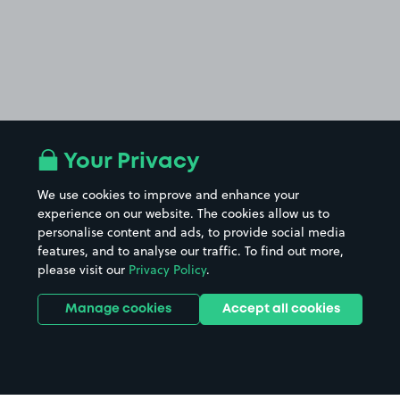
Your Privacy
We use cookies to improve and enhance your
experience on our website. The cookies allow us to
personalise content and ads, to provide social media
features, and to analyse our traffic. To find out more,
please visit our
Privacy Policy
.
Manage cookies
Accept all cookies