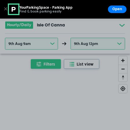
YourParkingSpace - Parking App
✕
Open
Find & book parking easily
Show
Go to the homepage
Hourly/Daily
Isle Of Canna
9th Aug 9am
9th Aug 12pm
Filters
List view