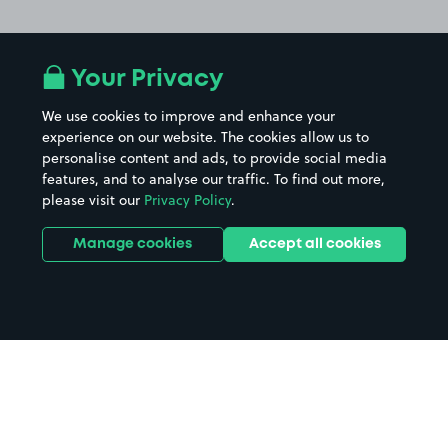
Your Privacy
We use cookies to improve and enhance your
experience on our website. The cookies allow us to
personalise content and ads, to provide social media
features, and to analyse our traffic. To find out more,
please visit our
Privacy Policy
.
Manage cookies
Accept all cookies
Home
Isle Of Mull parking