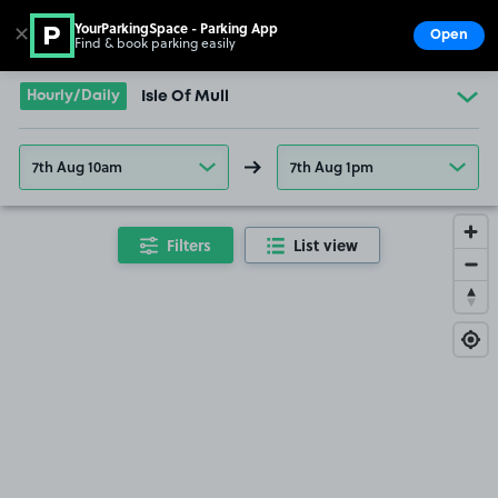
YourParkingSpace - Parking App
✕
Open
Find & book parking easily
Show
Go to the homepage
Hourly/Daily
Isle Of Mull
7th Aug 10am
7th Aug 1pm
Filters
List view