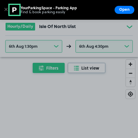
YourParkingSpace - Parking App
✕
Open
Find & book parking easily
Show
Go to the homepage
Hourly/Daily
Isle Of North Uist
6th Aug 1:30pm
6th Aug 4:30pm
Filters
List view