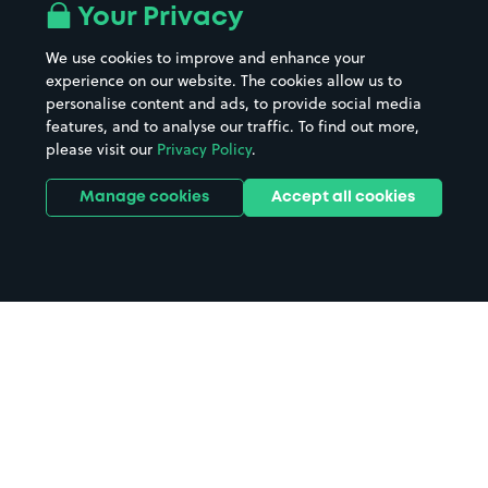
Your Privacy
We use cookies to improve and enhance your
experience on our website. The cookies allow us to
personalise content and ads, to provide social media
features, and to analyse our traffic. To find out more,
please visit our
Privacy Policy
.
Manage cookies
Accept all cookies
Home
Isle Of North Uist parking
Search
from anywhere
1