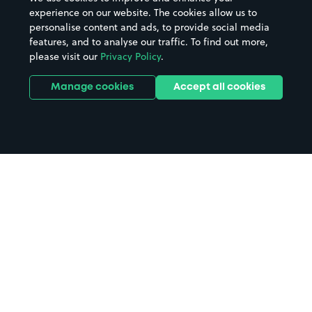
experience on our website. The cookies allow us to
personalise content and ads, to provide social media
features, and to analyse our traffic. To find out more,
please visit our
Privacy Policy
.
Manage cookies
Accept all cookies
Home
Isle Of Skye parking
Search
from anywhere
1
Search and find parking by app or by web.