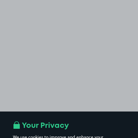
Your Privacy
We use cookies to improve and enhance your