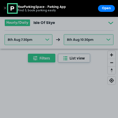
YourParkingSpace - Parking App
✕
Open
Find & book parking easily
Show
Go to the homepage
Hourly/Daily
Isle Of Skye
8th Aug 7:30pm
8th Aug 10:30pm
Filters
List view