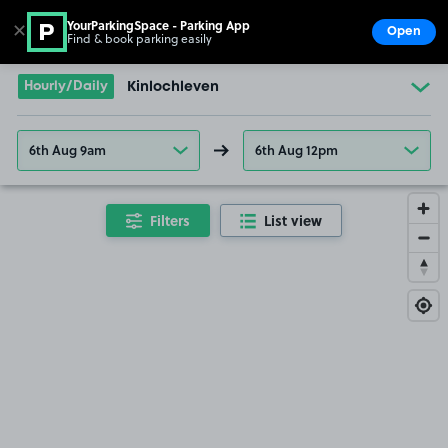
YourParkingSpace - Parking App
✕
Open
Find & book parking easily
Show
Go to the homepage
Hourly/Daily
Kinlochleven
6th Aug 9am
6th Aug 12pm
Filters
List view