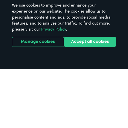
We use cookies to improve and enhance your
experience on our website. The cookies allow us to
personalise content and ads, to provide social media
features, and to analyse our traffic. To find out more,
please visit our
Privacy Policy
.
Manage cookies
Accept all cookies
Home
Kinlochleven parking
Search
from anywhere
1
Search and find parking by app or by web.