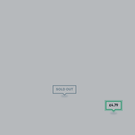
SOLD OUT
£4
.79