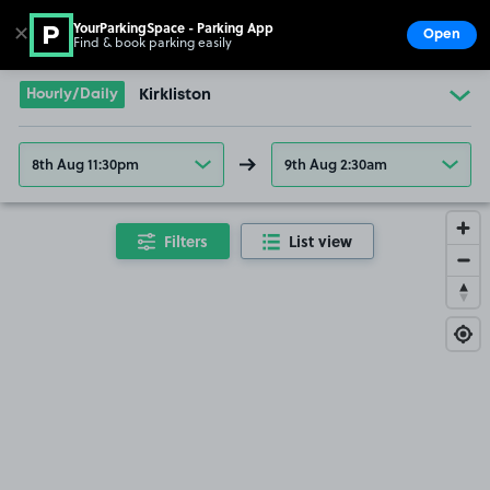
YourParkingSpace - Parking App
✕
Open
Find & book parking easily
Show
Go to the homepage
Hourly/Daily
Kirkliston
8th Aug 11:30pm
9th Aug 2:30am
Filters
List view