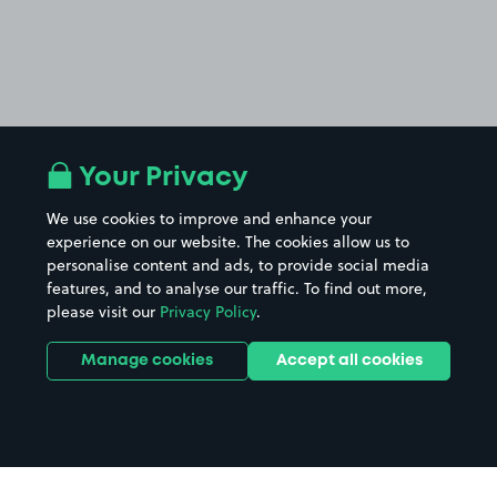
Your Privacy
We use cookies to improve and enhance your
experience on our website. The cookies allow us to
personalise content and ads, to provide social media
features, and to analyse our traffic. To find out more,
please visit our
Privacy Policy
.
Manage cookies
Accept all cookies