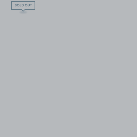
SOLD OUT