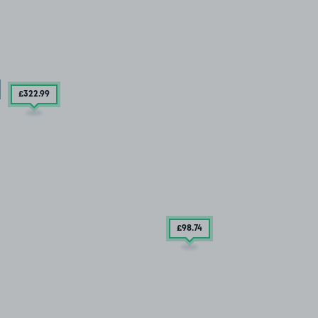
£322
.99
£98
.74