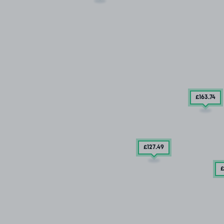
£163
.74
£127
.49
£