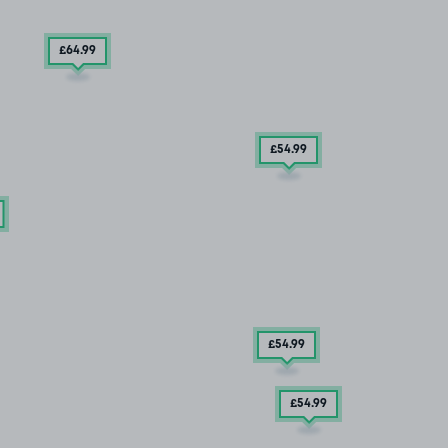
£64
.99
£54
.99
£54
.99
£54
.99