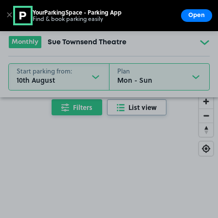
YourParkingSpace - Parking App
✕
Open
Find & book parking easily
Show
Go to the homepage
Monthly
Sue Townsend Theatre
Start parking from:
Plan
10th August
Filters
List view