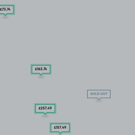
£73
.74
£163
.74
SOLD OUT
£257
.49
£157
.49