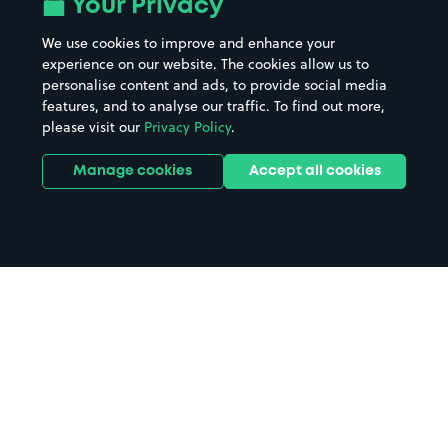
Your Privacy
We use cookies to improve and enhance your
experience on our website. The cookies allow us to
personalise content and ads, to provide social media
features, and to analyse our traffic. To find out more,
please visit our
Privacy Policy
.
Manage cookies
Accept all cookies
Home
Sue Townsend Theatre parking
Search
from anywhere
1