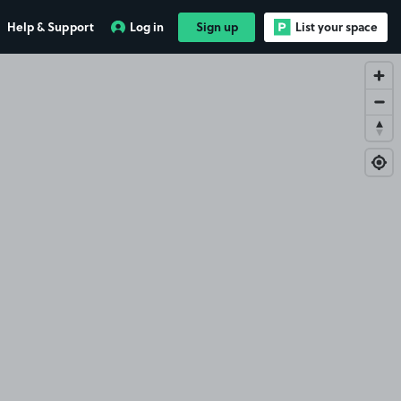
Help & Support
Log in
Sign up
List your space