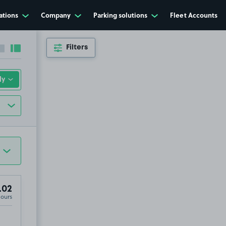
ations
Company
Parking solutions
Fleet Accounts
Filters
Collapse sidebar
Expand sidebar
.02
Hours