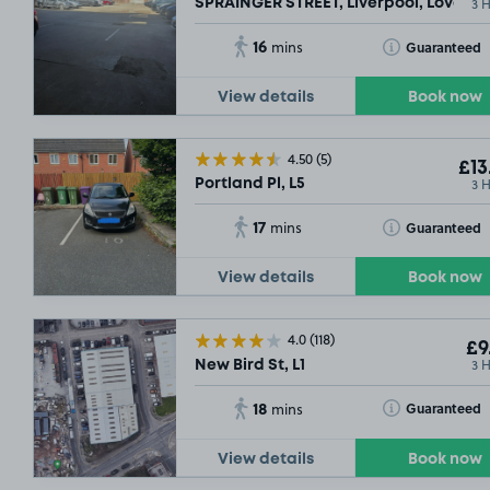
3 
SPRAINGER STREET, Liverpool, Love La
16
Toggle Tooltip
Guaranteed
mins
View details
Book now
4.50
(5)
£13
3 
Portland Pl, L5
17
Toggle Tooltip
Guaranteed
mins
View details
Book now
4.0
(118)
£9
3 
New Bird St, L1
18
Toggle Tooltip
Guaranteed
mins
View details
Book now