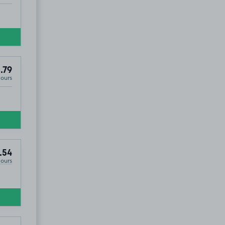
.79
Hours
.54
Hours