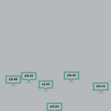
£16
.35
£15
.35
£13
.85
£3
.05
£14
.42
£13
.04