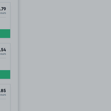
.79
Hours
.54
Hours
.85
Hours