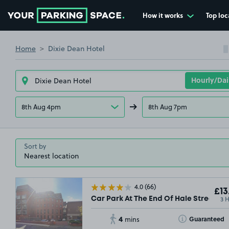
How it works
Top loc
Go to the homepage
Home
Dixie Dean Hotel
8th Aug 4pm
8th Aug 7pm
Sort by
4.0
(66)
£13
3 
Car Park At The End Of Hale Street, L2
4
Toggle Tooltip
Guaranteed
mins