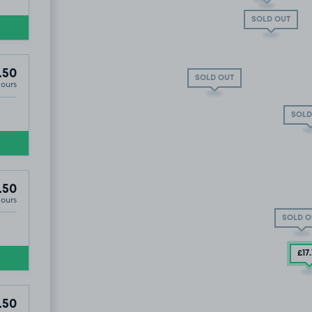
SOLD OUT
.50
SOLD OUT
Hours
Y PARKING BAY for easy access
SOLD
.50
Hours
 VIA LITTLE HOWARD STREET ( Directly off Love Lane)
SOLD O
£17
.50