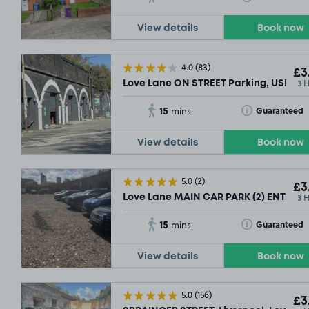
View details
Book now
4.0
(83)
£3
3 
Love Lane ON STREET Parking, USE AN
15
Toggle Tooltip
Guaranteed
mins
View details
Book now
5.0
(2)
£3
3 
Love Lane MAIN CAR PARK (2) ENTRANCE
15
Toggle Tooltip
Guaranteed
mins
View details
Book now
5.0
(156)
£3