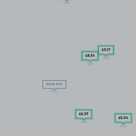
£11
.17
£8
.54
off Chadwick Street
SOLD OUT
£6
.29
£5
.04