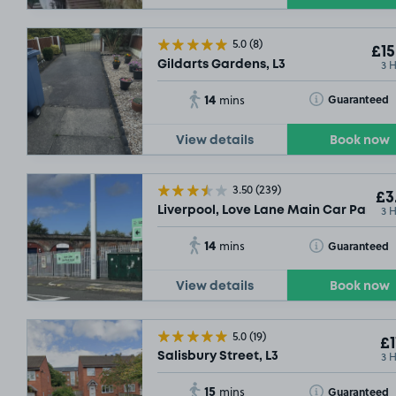
5.0
(8)
£15
3 
Gildarts Gardens, L3
14
Toggle Tooltip
Guaranteed
mins
View details
Book now
3.50
(239)
£3
3 
Liverpool, Love Lane Main Car Park (On
14
Toggle Tooltip
Guaranteed
mins
View details
Book now
5.0
(19)
£1
3 
Salisbury Street, L3
15
Toggle Tooltip
Guaranteed
mins