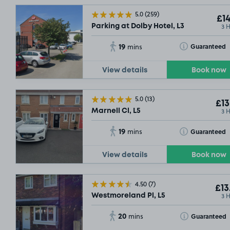
5.0
(259)
£14
3 
Parking at Dolby Hotel, L3
19
Toggle Tooltip
Guaranteed
mins
View details
Book now
5.0
(13)
£13
3 
Marnell Cl, L5
19
Toggle Tooltip
Guaranteed
mins
View details
Book now
4.50
(7)
£13
3 
Westmoreland Pl, L5
20
Toggle Tooltip
Guaranteed
mins