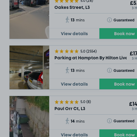
5.0
(28)
£5
3 
Oakes Street, L3
13
Toggle Tooltip
Guaranteed
mins
View details
Book now
5.0
(2554)
£17
3 
Parking at Hampton By Hilton Liverpool
13
Toggle Tooltip
Guaranteed
mins
View details
Book now
5.0
(8)
£14
3 
Paul Orr Ct, L3
14
Toggle Tooltip
Guaranteed
mins
View details
Book now