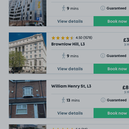
9
Toggle Tooltip
Guaranteed
mins
View details
Book now
4.50
(1578)
£3
3 
Brownlow Hill, L3
9
Toggle Tooltip
Guaranteed
mins
View details
Book now
William Henry St, L3
£8
3 
13
Toggle Tooltip
Guaranteed
mins
View details
Book now