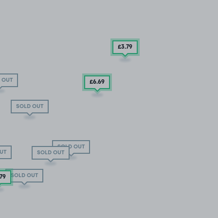
£3
.79
 OUT
£6
.69
SOLD OUT
SOLD OUT
UT
SOLD OUT
SOLD OUT
.79