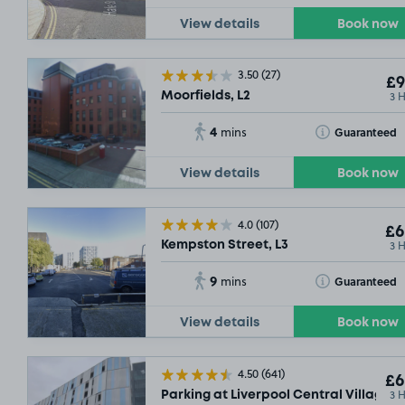
View details
Book now
3.50
(27)
£9
3 
Moorfields, L2
4
Toggle Tooltip
Guaranteed
mins
View details
Book now
4.0
(107)
£6
3 
Kempston Street, L3
9
Toggle Tooltip
Guaranteed
mins
View details
Book now
4.50
(641)
£6
3 
Parking at Liverpool Central Village Ca